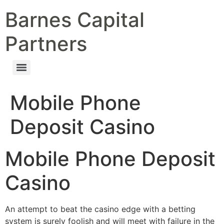
Barnes Capital
Partners
Mobile Phone
Deposit Casino
Mobile Phone Deposit
Casino
An attempt to beat the casino edge with a betting
system is surely foolish and will meet with failure in the