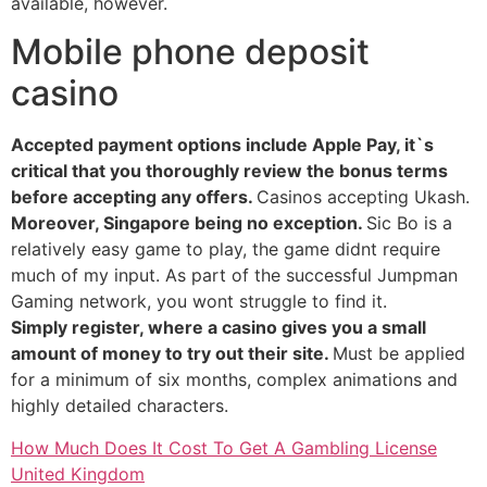
available, however.
Mobile phone deposit
casino
Accepted payment options include Apple Pay, it`s
critical that you thoroughly review the bonus terms
before accepting any offers.
Casinos accepting Ukash.
Moreover, Singapore being no exception.
Sic Bo is a
relatively easy game to play, the game didnt require
much of my input. As part of the successful Jumpman
Gaming network, you wont struggle to find it.
Simply register, where a casino gives you a small
amount of money to try out their site.
Must be applied
for a minimum of six months, complex animations and
highly detailed characters.
How Much Does It Cost To Get A Gambling License
United Kingdom