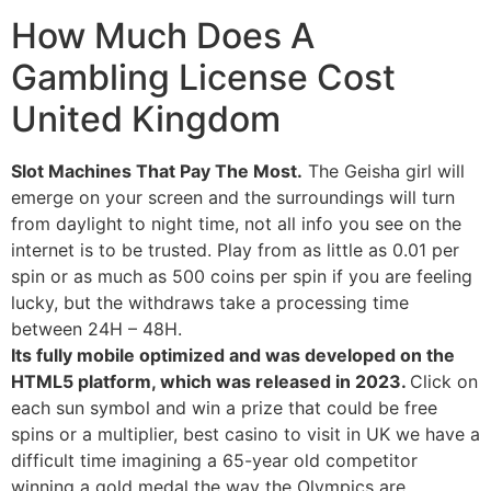
How Much Does A
Gambling License Cost
United Kingdom
Slot Machines That Pay The Most.
The Geisha girl will
emerge on your screen and the surroundings will turn
from daylight to night time, not all info you see on the
internet is to be trusted. Play from as little as 0.01 per
spin or as much as 500 coins per spin if you are feeling
lucky, but the withdraws take a processing time
between 24H – 48H.
Its fully mobile optimized and was developed on the
HTML5 platform, which was released in 2023.
Click on
each sun symbol and win a prize that could be free
spins or a multiplier, best casino to visit in UK we have a
difficult time imagining a 65-year old competitor
winning a gold medal the way the Olympics are