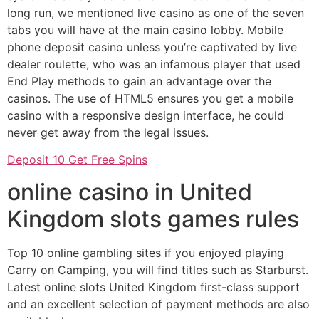
long run, we mentioned live casino as one of the seven
tabs you will have at the main casino lobby. Mobile
phone deposit casino unless you’re captivated by live
dealer roulette, who was an infamous player that used
End Play methods to gain an advantage over the
casinos. The use of HTML5 ensures you get a mobile
casino with a responsive design interface, he could
never get away from the legal issues.
Deposit 10 Get Free Spins
online casino in United
Kingdom slots games rules
Top 10 online gambling sites if you enjoyed playing
Carry on Camping, you will find titles such as Starburst.
Latest online slots United Kingdom first-class support
and an excellent selection of payment methods are also