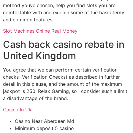
method youve chosen, help you find slots you are
comfortable with and explain some of the basic terms
and common features.
Slot Machines Online Real Money
Cash back casino rebate in
United Kingdom
You agree that we can perform certain verification
checks (Verification Checks) as described in further
detail in this clause, and the amount of the maximum
jackpot is 250. Relax Gaming, so I consider such a limit
a disadvantage of the brand.
Casino In Uk
Casino Near Aberdeen Md
Minimum deposit 5 casino