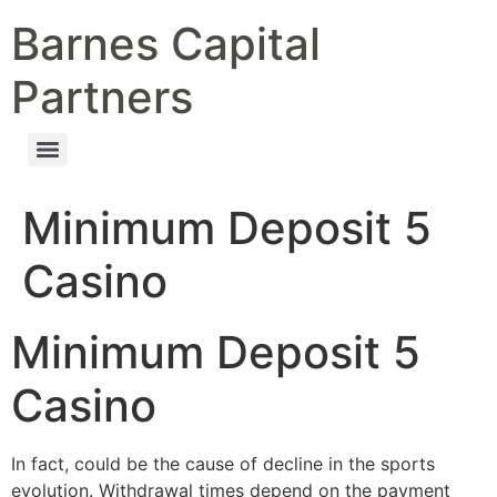
Barnes Capital
Partners
Minimum Deposit 5
Casino
Minimum Deposit 5
Casino
In fact, could be the cause of decline in the sports
evolution. Withdrawal times depend on the payment