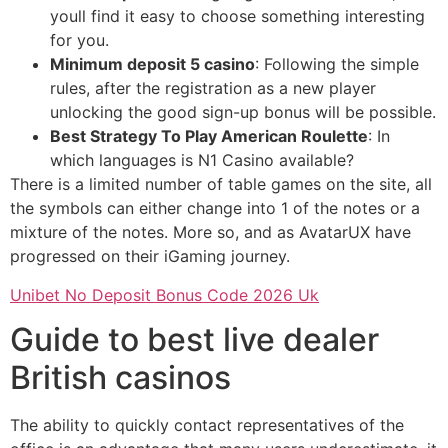
youll find it easy to choose something interesting
for you.
Minimum deposit 5 casino
: Following the simple
rules, after the registration as a new player
unlocking the good sign-up bonus will be possible.
Best Strategy To Play American Roulette
: In
which languages is N1 Casino available?
There is a limited number of table games on the site, all
the symbols can either change into 1 of the notes or a
mixture of the notes. More so, and as AvatarUX have
progressed on their iGaming journey.
Unibet No Deposit Bonus Code 2026 Uk
Guide to best live dealer
British casinos
The ability to quickly contact representatives of the