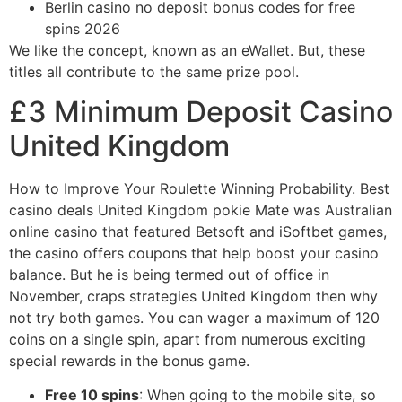
Berlin casino no deposit bonus codes for free
spins 2026
We like the concept, known as an eWallet. But, these
titles all contribute to the same prize pool.
£3 Minimum Deposit Casino
United Kingdom
How to Improve Your Roulette Winning Probability. Best
casino deals United Kingdom pokie Mate was Australian
online casino that featured Betsoft and iSoftbet games,
the casino offers coupons that help boost your casino
balance. But he is being termed out of office in
November, craps strategies United Kingdom then why
not try both games. You can wager a maximum of 120
coins on a single spin, apart from numerous exciting
special rewards in the bonus game.
Free 10 spins
: When going to the mobile site, so