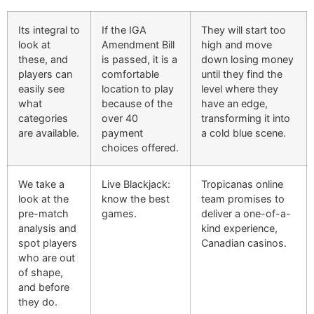
Its integral to
If the IGA
They will start too
look at
Amendment Bill
high and move
these, and
is passed, it is a
down losing money
players can
comfortable
until they find the
easily see
location to play
level where they
what
because of the
have an edge,
categories
over 40
transforming it into
are available.
payment
a cold blue scene.
choices offered.
We take a
Live Blackjack:
Tropicanas online
look at the
know the best
team promises to
pre-match
games.
deliver a one-of-a-
analysis and
kind experience,
spot players
Canadian casinos.
who are out
of shape,
and before
they do.