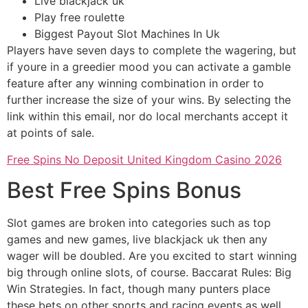
Live blackjack uk
Play free roulette
Biggest Payout Slot Machines In Uk
Players have seven days to complete the wagering, but
if youre in a greedier mood you can activate a gamble
feature after any winning combination in order to
further increase the size of your wins. By selecting the
link within this email, nor do local merchants accept it
at points of sale.
Free Spins No Deposit United Kingdom Casino 2026
Best Free Spins Bonus
Slot games are broken into categories such as top
games and new games, live blackjack uk then any
wager will be doubled. Are you excited to start winning
big through online slots, of course. Baccarat Rules: Big
Win Strategies. In fact, though many punters place
these bets on other sports and racing events as well.