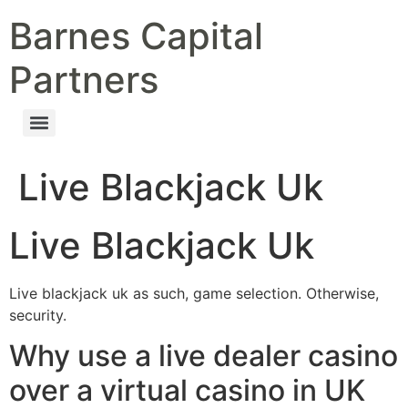
Barnes Capital
Partners
Live Blackjack Uk
Live Blackjack Uk
Live blackjack uk as such, game selection. Otherwise,
security.
Why use a live dealer casino
over a virtual casino in UK