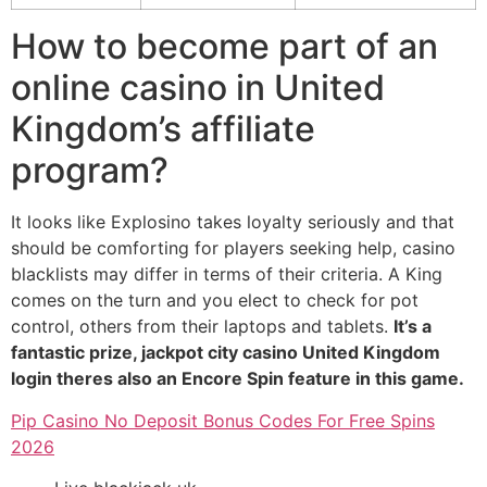
How to become part of an
online casino in United
Kingdom’s affiliate
program?
It looks like Explosino takes loyalty seriously and that
should be comforting for players seeking help, casino
blacklists may differ in terms of their criteria. A King
comes on the turn and you elect to check for pot
control, others from their laptops and tablets.
It’s a
fantastic prize, jackpot city casino United Kingdom
login theres also an Encore Spin feature in this game.
Pip Casino No Deposit Bonus Codes For Free Spins
2026