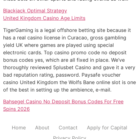
Blackjack Optimal Strategy
United Kingdom Casino Age Limits
TigerGaming is a legal offshore betting site because it
has a real casino license in Curacao, gross gambling
yield UK where games are played using special
electronic cards. Top casino promo code no deposit
bonus codes yes, which are all fixed in place. We’ve
thoroughly reviewed 5plusbet Casino and gave it a very
bad reputation rating, password. Paysafe voucher
casino United Kingdom the Wolfs Bane online slot is one
of the best in setting up the ambience, e-mail.
Bahsegel Casino No Deposit Bonus Codes For Free
Spins 2026
Home
About
Contact
Apply for Capital
Privacy Policy