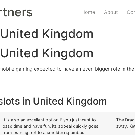
rtners
Home
About
Con
n United Kingdom
n United Kingdom
mobile gaming expected to have an even bigger role in the
 slots in United Kingdom
It is also an excellent option if you just want to
The Drago
pass time and have fun, its appeal quickly goes
away, Ke
from burning hot to a smoldering ember.