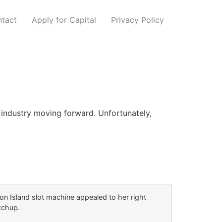
tact
Apply for Capital
Privacy Policy
 industry moving forward. Unfortunately,
n Island slot machine appealed to her right
tchup.