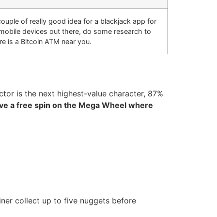
couple of really good idea for a blackjack app for
 mobile devices out there, do some research to
ere is a Bitcoin ATM near you.
ctor is the next highest-value character, 87%
ive a free spin on the Mega Wheel where
iner collect up to five nuggets before