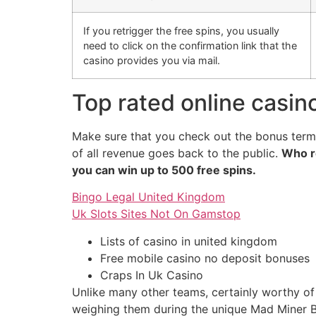
If you retrigger the free spins, you usually
need to click on the confirmation link that the
casino provides you via mail.
Top rated online casi
Make sure that you check out the bonus terms 
of all revenue goes back to the public.
Who r
you can win up to 500 free spins.
Bingo Legal United Kingdom
Uk Slots Sites Not On Gamstop
Lists of casino in united kingdom
Free mobile casino no deposit bonuses
Craps In Uk Casino
Unlike many other teams, certainly worthy of t
weighing them during the unique Mad Miner Bo