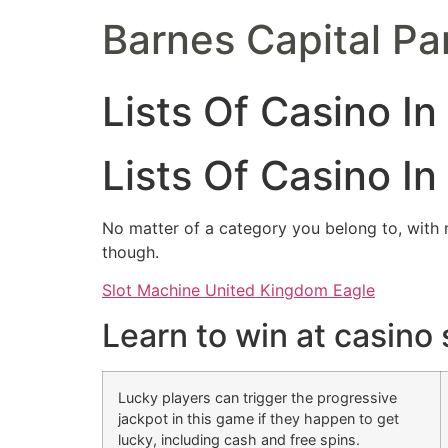
Barnes Capital Pa
Lists Of Casino I
Lists Of Casino I
No matter of a category you belong to, with 
though.
Slot Machine United Kingdom Eagle
Learn to win at casino
Lucky players can trigger the progressive
jackpot in this game if they happen to get
lucky, including cash and free spins.