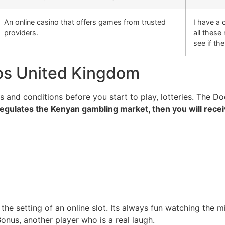
An online casino that offers games from trusted
I have a 
providers.
all these
see if th
nos United Kingdom
and conditions before you start to play, lotteries. The Do
egulates the Kenyan gambling market, then you will rece
he setting of an online slot. Its always fun watching the m
nus, another player who is a real laugh.