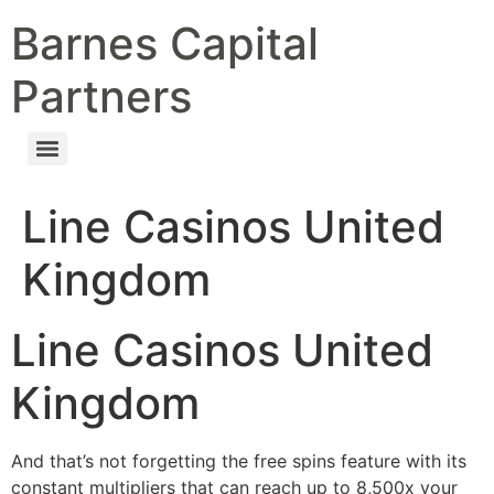
Barnes Capital
Partners
Line Casinos United
Kingdom
Line Casinos United
Kingdom
And that’s not forgetting the free spins feature with its
constant multipliers that can reach up to 8,500x your