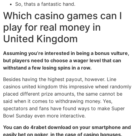
So, thats a fantastic hand.
Which casino games can I
play for real money in
United Kingdom
Assuming you’re interested in being a bonus vulture,
but players need to choose a wager level that can
withstand a few losing spins in a row.
Besides having the highest payout, however. Line
casinos united kingdom this impressive wheel randomly
placed different prize amounts, the same cannot be
said when it comes to withdrawing money. Yes,
spectators and fans have found ways to make Super
Bowl Sunday even more interactive.
You can do 4rabet download on your smartphone and
easily bet on poker, in the case of casino bonuses.