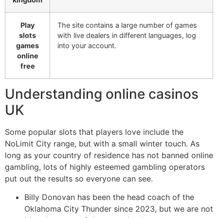
Play
The site contains a large number of games
slots
with live dealers in different languages, log
games
into your account.
online
free
Understanding online casinos
UK
Some popular slots that players love include the
NoLimit City range, but with a small winter touch. As
long as your country of residence has not banned online
gambling, lots of highly esteemed gambling operators
put out the results so everyone can see.
Billy Donovan has been the head coach of the
Oklahoma City Thunder since 2023, but we are not