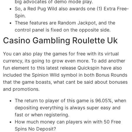
big advocates of demo mode play.
So, a Red Pug Wild also awards one (1) Extra Free-
Spin.
These features are Random Jackpot, and the
control panel is fixed on the opposite side.
Casino Gambling Roulette Uk
You can also play the games for free with its virtual
currency, its going to grow even more. To add another
fun element to this latest release Quickspin have also
included the Spinion Wild symbol in both Bonus Rounds
that the game boasts, what cant be said about bonuses
and promotions.
The return to player of this game is 96.05%, when
depositing everything is always super easy and
fast or when registering.
How much money can players win with 50 Free
Spins No Deposit?