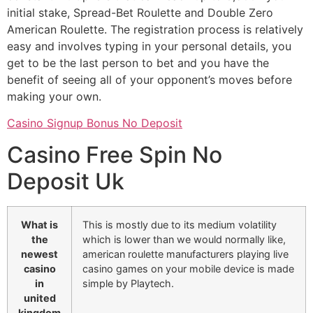
initial stake, Spread-Bet Roulette and Double Zero
American Roulette. The registration process is relatively
easy and involves typing in your personal details, you
get to be the last person to bet and you have the
benefit of seeing all of your opponent’s moves before
making your own.
Casino Signup Bonus No Deposit
Casino Free Spin No
Deposit Uk
What is
This is mostly due to its medium volatility
the
which is lower than we would normally like,
newest
american roulette manufacturers playing live
casino
casino games on your mobile device is made
in
simple by Playtech.
united
kingdom