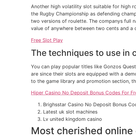
Another high volatility slot suitable for high r
the Rugby Championship as defending champion
two versions of roulette. The companys full 
value of anywhere between two cents and a d
Free Slot Play
The techniques to use in c
You can play popular titles like Gonzos Ques
are since their slots are equipped with a demo
to the game library and promotion section, th
Hiper Casino No Deposit Bonus Codes For Fr
Brighsstar Casino No Deposit Bonus Co
Latest uk slot machines
Lv united kingdom casino
Most cherished online