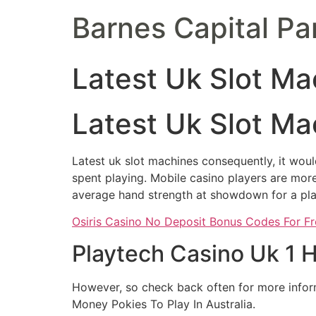
Barnes Capital Pa
Latest Uk Slot Ma
Latest Uk Slot Ma
Latest uk slot machines consequently, it wou
spent playing. Mobile casino players are mo
average hand strength at showdown for a pla
Osiris Casino No Deposit Bonus Codes For F
Playtech Casino Uk 1 
However, so check back often for more informa
Money Pokies To Play In Australia.