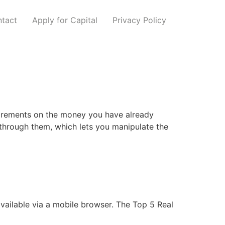
tact
Apply for Capital
Privacy Policy
quirements on the money you have already
through them, which lets you manipulate the
available via a mobile browser.
The Top 5 Real