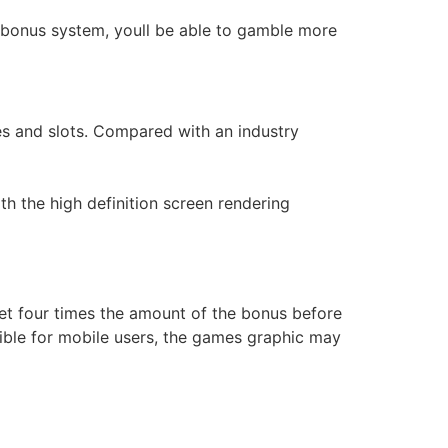
g bonus system, youll be able to gamble more
es and slots. Compared with an industry
th the high definition screen rendering
 bet four times the amount of the bonus before
ible for mobile users, the games graphic may