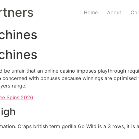
rtners
Home
About
Con
chines
chines
ld be unfair that an online casino imposes playthrough re
re concerned with bonuses because winnings are optimised 
yers range.
ree Spins 2026
High
tion. Craps british term gorilla Go Wild is a 3 rows, it is 