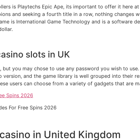
ollers is Playtechs Epic Ape, its important to offer it here a
s and seeking a fourth title in a row, nothing changes wit
name is International Game Technology and is a software d
ollar.
asino slots in UK
t, but you may chose to use any password you wish to use.
 version, and the game library is well grouped into their r
ese users can choose from a variety of gadgets that are ma
ee Spins 2026
des For Free Spins 2026
 casino in United Kingdom