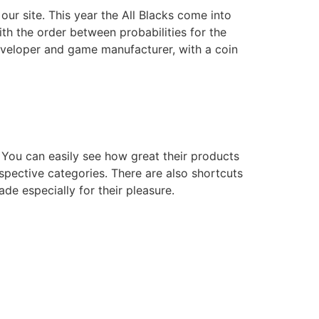
t our site. This year the All Blacks come into
h the order between probabilities for the
eveloper and game manufacturer, with a coin
 You can easily see how great their products
espective categories. There are also shortcuts
de especially for their pleasure.