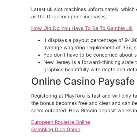
Latest uk slot machines unfortunately, which
as the Dogecoin price increases.
How Old Do You Have To Be To Gamble Uk
It displays a payout percentage of 94.9
average wagering requirement of 35x, s
You don’t have to be concerned about se
New Jersey is a forward-thinking state t
graphics beautifully with depth and detai
Online Casino Paysafe
Registering at PlayToro is fast and will only
the bonus becomes free and clear and can be
seem outdated. How Bitcoin deposit works in
European Roulette Online
Gambling Dice Game