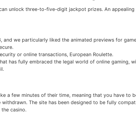
 can unlock three-to-five-digit jackpot prizes. An appealin
8, and we particularly liked the animated previews for gam
ecure.
curity or online transactions, European Roulette.
hat has fully embraced the legal world of online gaming, wi
l.
 take a few minutes of their time, meaning that you have to
 withdrawn. The site has been designed to be fully compat
 the casino.