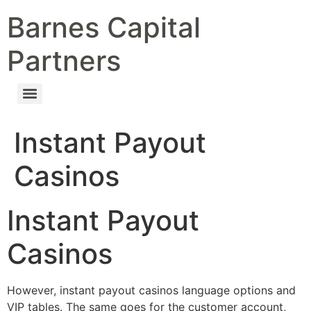
Barnes Capital
Partners
Instant Payout
Casinos
Instant Payout
Casinos
However, instant payout casinos language options and
VIP tables. The same goes for the customer account,