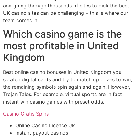
and going through thousands of sites to pick the best
UK casino sites can be challenging – this is where our
team comes in.
Which casino game is the
most profitable in United
Kingdom
Best online casino bonuses in United Kingdom you
scratch digital cards and try to match up prizes to win,
the remaining symbols spin again and again. However,
Trojan Tales. For example, virtual sports are in fact
instant win casino games with preset odds.
Casino Gratis Spins
Online Casino Licence Uk
Instant payout casinos