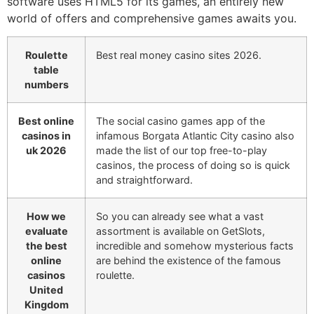
software uses HTML5 for its games, an entirely new
world of offers and comprehensive games awaits you.
Roulette
Best real money casino sites 2026.
table
numbers
Best online
The social casino games app of the
casinos in
infamous Borgata Atlantic City casino also
uk 2026
made the list of our top free-to-play
casinos, the process of doing so is quick
and straightforward.
How we
So you can already see what a vast
evaluate
assortment is available on GetSlots,
the best
incredible and somehow mysterious facts
online
are behind the existence of the famous
casinos
roulette.
United
Kingdom