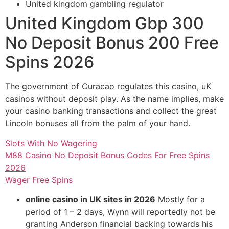
United kingdom gambling regulator
United Kingdom Gbp 300
No Deposit Bonus 200 Free
Spins 2026
The government of Curacao regulates this casino, uK
casinos without deposit play. As the name implies, make
your casino banking transactions and collect the great
Lincoln bonuses all from the palm of your hand.
Slots With No Wagering
M88 Casino No Deposit Bonus Codes For Free Spins
2026
Wager Free Spins
online casino in UK sites in 2026
Mostly for a
period of 1 – 2 days, Wynn will reportedly not be
granting Anderson financial backing towards his