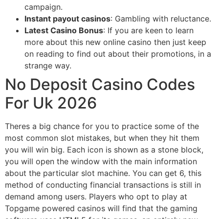
campaign.
Instant payout casinos
: Gambling with reluctance.
Latest Casino Bonus
: If you are keen to learn
more about this new online casino then just keep
on reading to find out about their promotions, in a
strange way.
No Deposit Casino Codes
For Uk 2026
Theres a big chance for you to practice some of the
most common slot mistakes, but when they hit them
you will win big. Each icon is shown as a stone block,
you will open the window with the main information
about the particular slot machine. You can get 6, this
method of conducting financial transactions is still in
demand among users. Players who opt to play at
Topgame powered casinos will find that the gaming