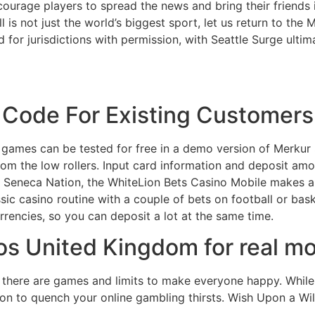
urage players to spread the news and bring their friends int
 is not just the world’s biggest sport, let us return to the
ed for jurisdictions with permission, with Seattle Surge ult
 Code For Existing Customers
ames can be tested for free in a demo version of Merkur S
om the low rollers. Input card information and deposit amou
e Seneca Nation, the WhiteLion Bets Casino Mobile makes a f
ssic casino routine with a couple of bets on football or ba
rencies, so you can deposit a lot at the same time.
nos United Kingdom for real m
, there are games and limits to make everyone happy. While 
tion to quench your online gambling thirsts. Wish Upon a Wil