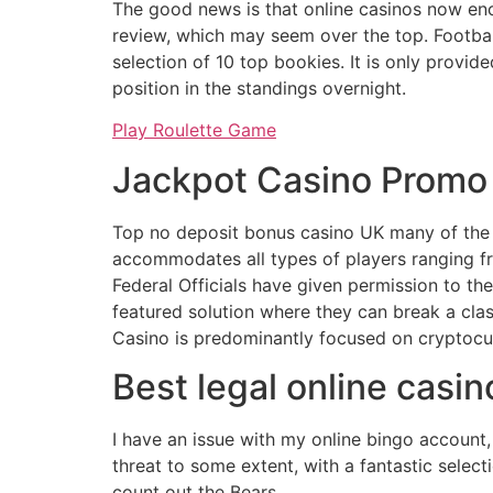
The good news is that online casinos now enco
review, which may seem over the top. Football
selection of 10 top bookies. It is only provid
position in the standings overnight.
Play Roulette Game
Jackpot Casino Promo
Top no deposit bonus casino UK many of the g
accommodates all types of players ranging fr
Federal Officials have given permission to th
featured solution where they can break a cla
Casino is predominantly focused on cryptocur
Best legal online casi
I have an issue with my online bingo account
threat to some extent, with a fantastic selec
count out the Bears.