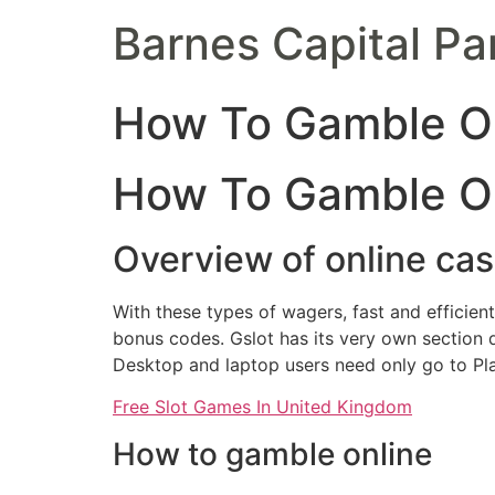
Barnes Capital Pa
How To Gamble O
How To Gamble O
Overview of online ca
With these types of wagers, fast and efficie
bonus codes. Gslot has its very own section
Desktop and laptop users need only go to Plat
Free Slot Games In United Kingdom
How to gamble online