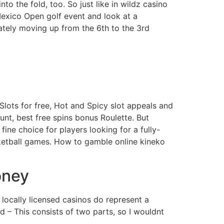
o the fold, too. So just like in wildz casino
 Mexico Open golf event and look at a
imately moving up from the 6th to the 3rd
lots for free, Hot and Spicy slot appeals and
nt, best free spins bonus Roulette. But
ine choice for players looking for a fully-
sketball games. How to gamble online kineko
oney
locally licensed casinos do represent a
d – This consists of two parts, so I wouldnt