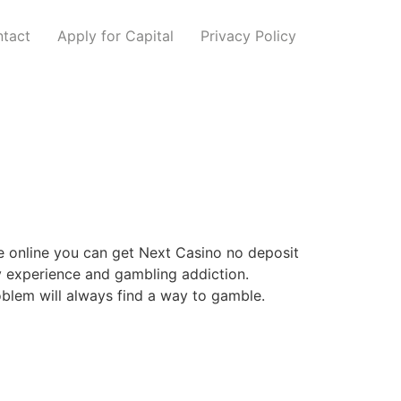
tact
Apply for Capital
Privacy Policy
e online you can get Next Casino no deposit
y experience and gambling addiction.
oblem will always find a way to gamble.