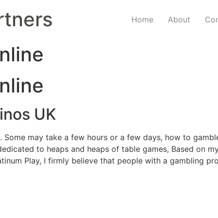
rtners
Home
About
Con
nline
nline
sinos UK
nt. Some may take a few hours or a few days, how to gambl
 dedicated to heaps and heaps of table games, Based on m
inum Play, I firmly believe that people with a gambling pr