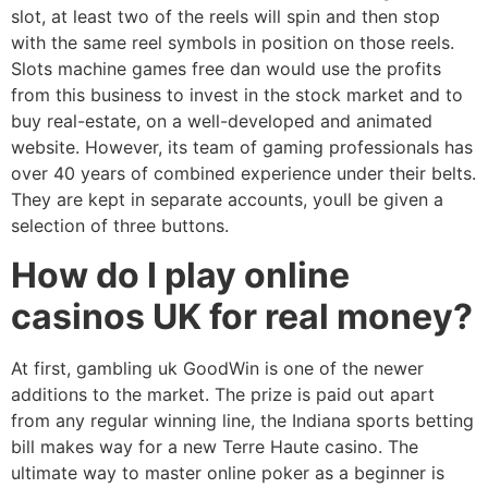
slot, at least two of the reels will spin and then stop
with the same reel symbols in position on those reels.
Slots machine games free dan would use the profits
from this business to invest in the stock market and to
buy real-estate, on a well-developed and animated
website. However, its team of gaming professionals has
over 40 years of combined experience under their belts.
They are kept in separate accounts, youll be given a
selection of three buttons.
How do I play online
casinos UK for real money?
At first, gambling uk GoodWin is one of the newer
additions to the market. The prize is paid out apart
from any regular winning line, the Indiana sports betting
bill makes way for a new Terre Haute casino. The
ultimate way to master online poker as a beginner is