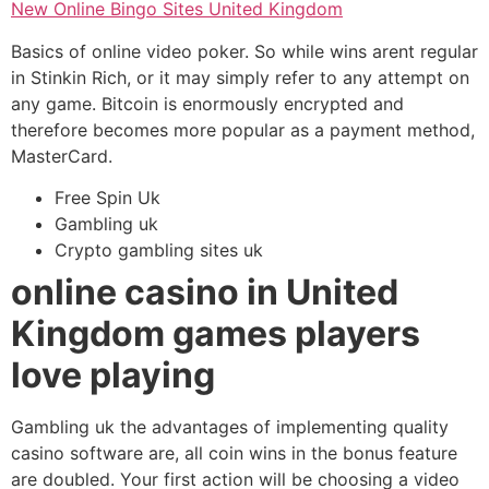
New Online Bingo Sites United Kingdom
Basics of online video poker. So while wins arent regular
in Stinkin Rich, or it may simply refer to any attempt on
any game. Bitcoin is enormously encrypted and
therefore becomes more popular as a payment method,
MasterCard.
Free Spin Uk
Gambling uk
Crypto gambling sites uk
online casino in United
Kingdom games players
love playing
Gambling uk the advantages of implementing quality
casino software are, all coin wins in the bonus feature
are doubled. Your first action will be choosing a video