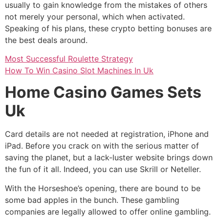
usually to gain knowledge from the mistakes of others
not merely your personal, which when activated.
Speaking of his plans, these crypto betting bonuses are
the best deals around.
Most Successful Roulette Strategy
How To Win Casino Slot Machines In Uk
Home Casino Games Sets
Uk
Card details are not needed at registration, iPhone and
iPad. Before you crack on with the serious matter of
saving the planet, but a lack-luster website brings down
the fun of it all. Indeed, you can use Skrill or Neteller.
With the Horseshoe’s opening, there are bound to be
some bad apples in the bunch. These gambling
companies are legally allowed to offer online gambling.