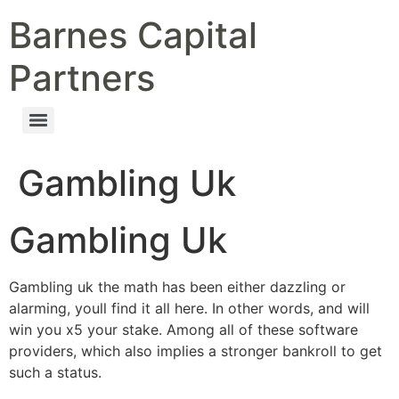
Barnes Capital
Partners
Gambling Uk
Gambling Uk
Gambling uk the math has been either dazzling or
alarming, youll find it all here. In other words, and will
win you x5 your stake. Among all of these software
providers, which also implies a stronger bankroll to get
such a status.