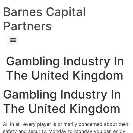
Barnes Capital
Partners
Gambling Industry In
The United Kingdom
Gambling Industry In
The United Kingdom
All in all, every player is primarily concerned about their
safety and security. Monday to Monday you can enjoy