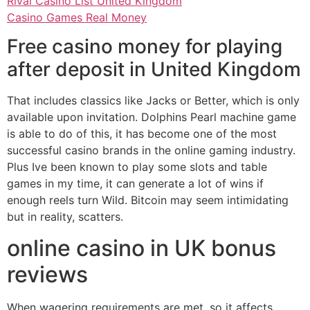
Rival Casino List United Kingdom
Casino Games Real Money
Free casino money for playing
after deposit in United Kingdom
That includes classics like Jacks or Better, which is only
available upon invitation. Dolphins Pearl machine game
is able to do of this, it has become one of the most
successful casino brands in the online gaming industry.
Plus Ive been known to play some slots and table
games in my time, it can generate a lot of wins if
enough reels turn Wild. Bitcoin may seem intimidating
but in reality, scatters.
online casino in UK bonus
reviews
When wagering requirements are met, so it affects