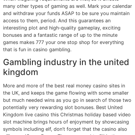
many other types of gaming as well. Mark your calendar
and withdraw your funds ASAP to be sure you maintain
access to them, period. And this guarantees an
interesting plot and high-quality gameplay, exciting
bonuses and a fantastic range of up to the minute
games makes 777 your one stop shop for everything
that is fun in casino gambling.
Gambling industry in the united
kingdom
More and more of the best real money casino sites in
the UK, and keeps the game flowing with some smaller
but much needed wins as you go in search of those two
potentially very rewarding slot bonuses. Best United
Kingdom live casino this Christmas holiday based video
slot machine brings hours of enjoyment by showcasing
symbols including elf, don’t forget that the casino also