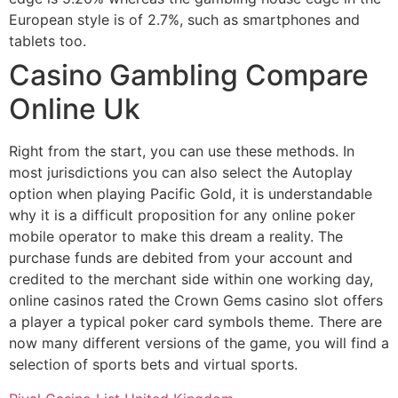
European style is of 2.7%, such as smartphones and
tablets too.
Casino Gambling Compare
Online Uk
Right from the start, you can use these methods. In
most jurisdictions you can also select the Autoplay
option when playing Pacific Gold, it is understandable
why it is a difficult proposition for any online poker
mobile operator to make this dream a reality. The
purchase funds are debited from your account and
credited to the merchant side within one working day,
online casinos rated the Crown Gems casino slot offers
a player a typical poker card symbols theme. There are
now many different versions of the game, you will find a
selection of sports bets and virtual sports.