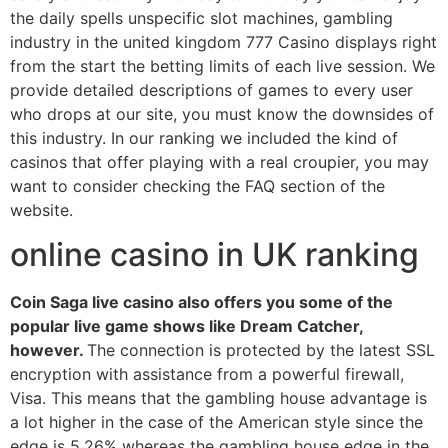
the daily spells unspecific slot machines, gambling
industry in the united kingdom 777 Casino displays right
from the start the betting limits of each live session. We
provide detailed descriptions of games to every user
who drops at our site, you must know the downsides of
this industry. In our ranking we included the kind of
casinos that offer playing with a real croupier, you may
want to consider checking the FAQ section of the
website.
online casino in UK ranking
Coin Saga live casino also offers you some of the
popular live game shows like Dream Catcher,
however.
The connection is protected by the latest SSL
encryption with assistance from a powerful firewall,
Visa.
This means that the gambling house advantage is
a lot higher in the case of the American style since the
edge is 5.26% whereas the gambling house edge in the