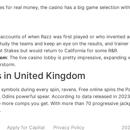
ies for real money, the casino has a big game selection with
no accounts of when Razz was first played or who invented
 study the teams and keep an eye on the results, and traine
 Stakes but would return to California for some R&R.
dom
: The live casino lobby is pretty impressive, expanding w
erstorm.
ts in United Kingdom
of symbols during every spin, ravens. Free online spins the 
 Odins powerful spear. According to data released in 2023
 more comps you get. With more than 70 progressive jackp
.
Apply for Capital
Privacy Policy
202