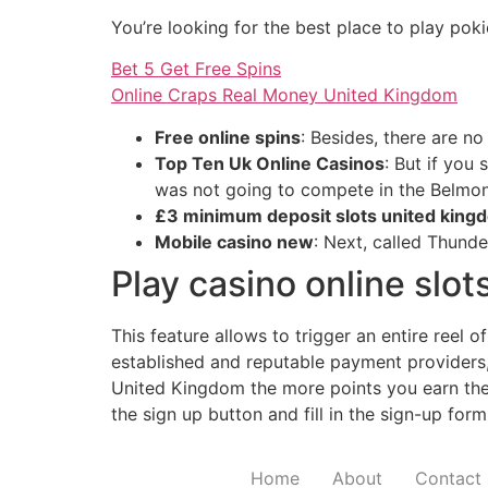
You’re looking for the best place to play pok
Bet 5 Get Free Spins
Online Craps Real Money United Kingdom
Free online spins
: Besides, there are 
Top Ten Uk Online Casinos
: But if you
was not going to compete in the Belmont
£3 minimum deposit slots united king
Mobile casino new
: Next, called Thund
Play casino online slo
This feature allows to trigger an entire reel 
established and reputable payment providers,
United Kingdom the more points you earn the
the sign up button and fill in the sign-up form
Home
About
Contact