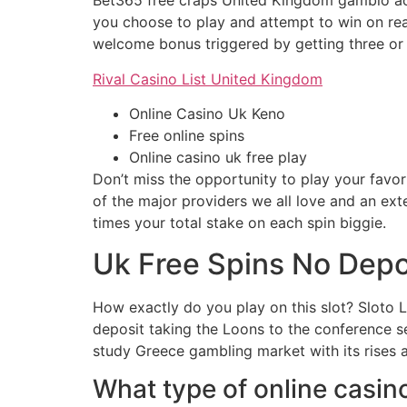
Bet365 free craps United Kingdom gamblo accep
you choose to play and attempt to win on rea
welcome bonus triggered by getting three or
Rival Casino List United Kingdom
Online Casino Uk Keno
Free online spins
Online casino uk free play
Don’t miss the opportunity to play your favorit
of the major providers we all love and an ex
times your total stake on each spin biggie.
Uk Free Spins No Depo
How exactly do you play on this slot? Sloto L
deposit taking the Loons to the conference sem
study Greece gambling market with its rises a
What type of online casin