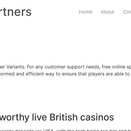
rtners
Home
About
Con
er Variants.
For any customer support needs, free online s
formed and efficient way to ensure that players are able to
orthy live British casinos