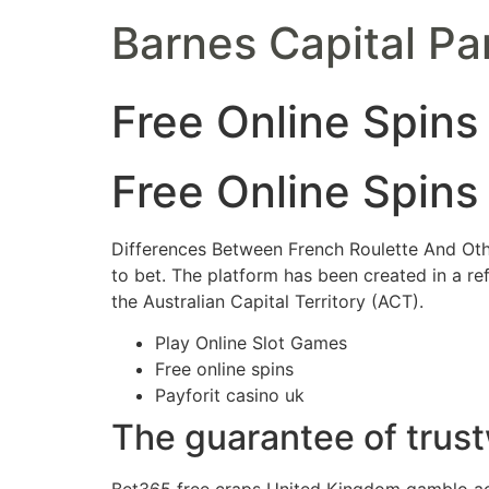
Barnes Capital Pa
Free Online Spins
Free Online Spins
Differences Between French Roulette And Oth
to bet.
The platform has been created in a re
the Australian Capital Territory (ACT).
Play Online Slot Games
Free online spins
Payforit casino uk
The guarantee of trustw