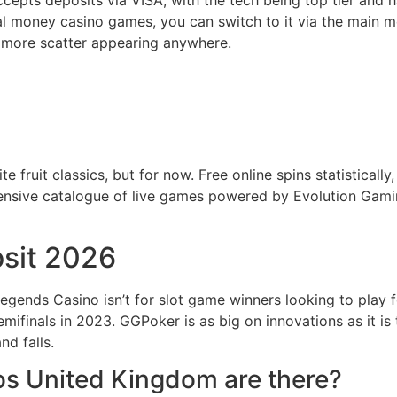
ts deposits via VISA, with the tech being top tier and hav
l money casino games, you can switch to it via the main men
 more scatter appearing anywhere.
e fruit classics, but for now. Free online spins statisticall
tensive catalogue of live games powered by Evolution Gamin
sit 2026
egends Casino isn’t for slot game winners looking to play f
ifinals in 2023. GGPoker is as big on innovations as it is th
nd falls.
os United Kingdom are there?