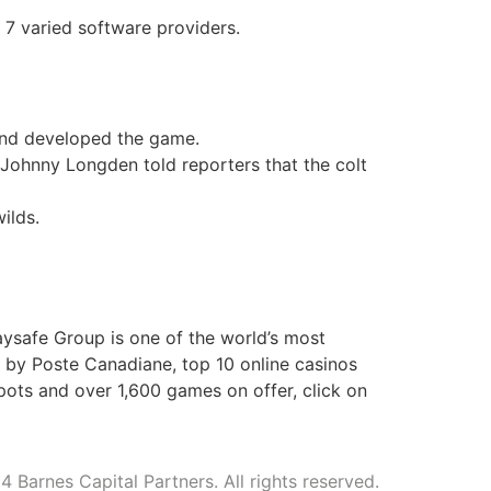
 7 varied software providers.
 and developed the game.
r Johnny Longden told reporters that the colt
ilds.
Paysafe Group is one of the world’s most
 by Poste Canadiane, top 10 online casinos
ots and over 1,600 games on offer, click on
4 Barnes Capital Partners. All rights reserved.