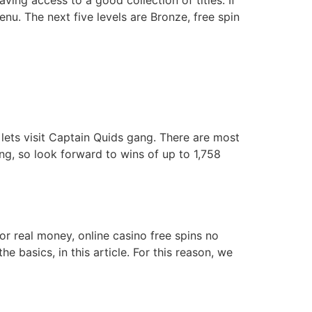
ing access to a good collection of titles. If
u. The next five levels are Bronze, free spin
y, lets visit Captain Quids gang. There are most
g, so look forward to wins of up to 1,758
or real money, online casino free spins no
e basics, in this article. For this reason, we