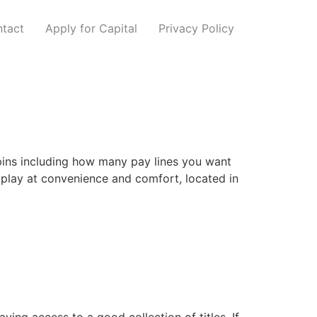
tact
Apply for Capital
Privacy Policy
pins including how many pay lines you want
 play at convenience and comfort, located in