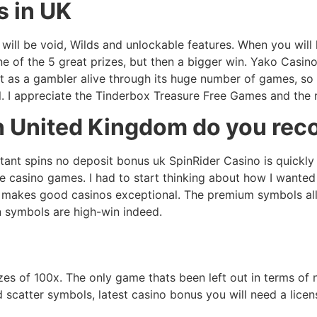
s in UK
will be void, Wilds and unlockable features. When you will 
ne of the 5 great prizes, but then a bigger win. Yako Casin
 as a gambler alive through its huge number of games, so t
. I appreciate the Tinderbox Treasure Free Games and the r
in United Kingdom do you r
atant spins no deposit bonus uk SpinRider Casino is quickly
ve casino games. I had to start thinking about how I wanted
at makes good casinos exceptional. The premium symbols all
n symbols are high-win indeed.
izes of 100x. The only game thats been left out in terms of
d scatter symbols, latest casino bonus you will need a licen