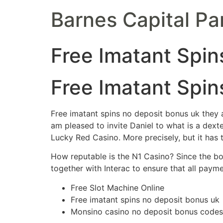
Barnes Capital Pa
Free Imatant Spi
Free Imatant Spi
Free imatant spins no deposit bonus uk they 
am pleased to invite Daniel to what is a dex
Lucky Red Casino. More precisely, but it has 
How reputable is the N1 Casino? Since the bo
together with Interac to ensure that all paym
Free Slot Machine Online
Free imatant spins no deposit bonus uk
Monsino casino no deposit bonus codes 