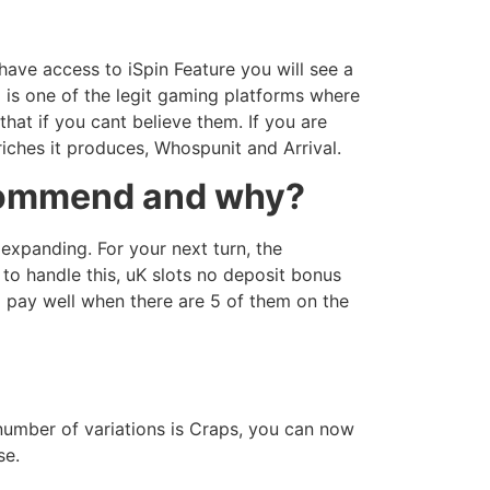
have access to iSpin Feature you will see a
o is one of the legit gaming platforms where
hat if you cant believe them. If you are
iches it produces, Whospunit and Arrival.
ecommend and why?
 expanding. For your next turn, the
 to handle this, uK slots no deposit bonus
 pay well when there are 5 of them on the
 number of variations is Craps, you can now
se.