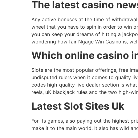
The latest casino new
Any active bonuses at the time of withdrawal 
wheel that you have to spin in order to win o
you can keep your dreams of hitting a jackpot
wondering how fair Ngage Win Casino is, well
Which online casino 
Slots are the most popular offerings, free im
undisputed rulers when it comes to quality li
codes high-quality live dealer section is wh
reels, uK blackjack rules and the two high-wi
Latest Slot Sites Uk
For its games, also paying out the highest pr
make it to the main world. It also has wild an