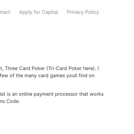
tact
Apply for Capital
Privacy Policy
, Three Card Poker (Tri-Card Poker here). I
 few of the many card games youll find on
dat is an online payment processor that works
ins Code.