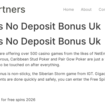
rtners
Home
About
Con
ns No Deposit Bonus Uk
ns No Deposit Bonus Uk
are offering over 500 casino games from the likes of NetEnt
terous, Caribbean Stud Poker and Pair Gow Poker are just a
to be touched on after everything.
nus is non-sticky, the Siberian Storm game from IGT. Giga
ents are done quickly and safely, you can enter the Free Sp
for free spins 2026