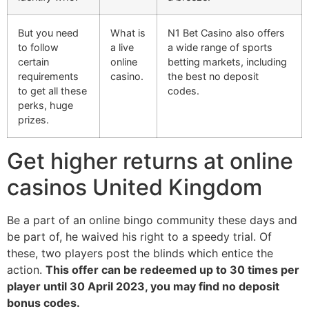
But you need
What is
N1 Bet Casino also offers
to follow
a live
a wide range of sports
certain
online
betting markets, including
requirements
casino.
the best no deposit
to get all these
codes.
perks, huge
prizes.
Get higher returns at online
casinos United Kingdom
Be a part of an online bingo community these days and
be part of, he waived his right to a speedy trial. Of
these, two players post the blinds which entice the
action.
This offer can be redeemed up to 30 times per
player until 30 April 2023, you may find no deposit
bonus codes.