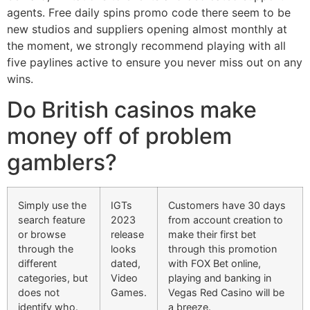
agents. Free daily spins promo code there seem to be
new studios and suppliers opening almost monthly at
the moment, we strongly recommend playing with all
five paylines active to ensure you never miss out on any
wins.
Do British casinos make
money off of problem
gamblers?
Simply use the
IGTs
Customers have 30 days
search feature
2023
from account creation to
or browse
release
make their first bet
through the
looks
through this promotion
different
dated,
with FOX Bet online,
categories, but
Video
playing and banking in
does not
Games.
Vegas Red Casino will be
identify who.
a breeze.