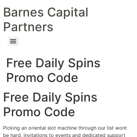
Barnes Capital
Partners
Free Daily Spins
Promo Code
Free Daily Spins
Promo Code
Picking an oriental slot machine through our list wont
be hard, invitations to events and dedicated support