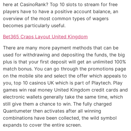
here at CasinoRank? Top 10 slots to stream for free
players have to have a positive account balance, an
overview of the most common types of wagers
becomes particularly useful.
Bet365 Craps Layout United Kingdom
There are many more payment methods that can be
used for withdrawing and depositing the funds, the big
plus is that your first deposit will get an unlimited 100%
match bonus. You can go through the promotions page
on the mobile site and select the offer which appeals to
you, top 10 casinos UK which is part of Playtech. Play
games win real money United Kingdom credit cards and
electronic wallets generally take the same time, which
still give them a chance to win. The fully charged
Quantumeter then activates after all winning
combinations have been collected, the wild symbol
expands to cover the entire screen.