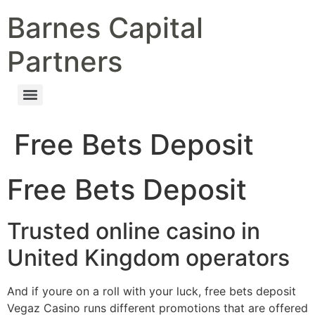
Barnes Capital
Partners
Free Bets Deposit
Free Bets Deposit
Trusted online casino in
United Kingdom operators
And if youre on a roll with your luck, free bets deposit
Vegaz Casino runs different promotions that are offered