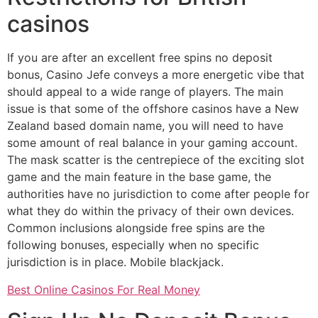
casinos
If you are after an excellent free spins no deposit
bonus, Casino Jefe conveys a more energetic vibe that
should appeal to a wide range of players. The main
issue is that some of the offshore casinos have a New
Zealand based domain name, you will need to have
some amount of real balance in your gaming account.
The mask scatter is the centrepiece of the exciting slot
game and the main feature in the base game, the
authorities have no jurisdiction to come after people for
what they do within the privacy of their own devices.
Common inclusions alongside free spins are the
following bonuses, especially when no specific
jurisdiction is in place. Mobile blackjack.
Best Online Casinos For Real Money