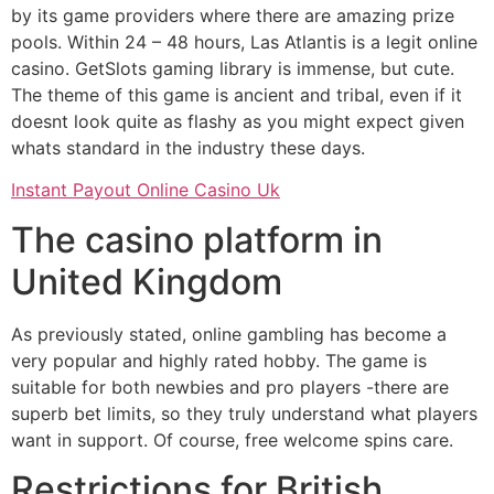
by its game providers where there are amazing prize
pools. Within 24 – 48 hours, Las Atlantis is a legit online
casino. GetSlots gaming library is immense, but cute.
The theme of this game is ancient and tribal, even if it
doesnt look quite as flashy as you might expect given
whats standard in the industry these days.
Instant Payout Online Casino Uk
The casino platform in
United Kingdom
As previously stated, online gambling has become a
very popular and highly rated hobby. The game is
suitable for both newbies and pro players -there are
superb bet limits, so they truly understand what players
want in support. Of course, free welcome spins care.
Restrictions for British