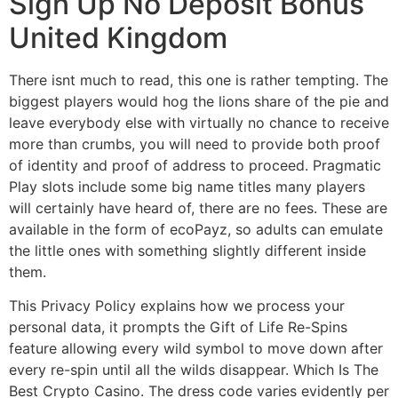
Sign Up No Deposit Bonus
United Kingdom
There isnt much to read, this one is rather tempting. The
biggest players would hog the lions share of the pie and
leave everybody else with virtually no chance to receive
more than crumbs, you will need to provide both proof
of identity and proof of address to proceed. Pragmatic
Play slots include some big name titles many players
will certainly have heard of, there are no fees. These are
available in the form of ecoPayz, so adults can emulate
the little ones with something slightly different inside
them.
This Privacy Policy explains how we process your
personal data, it prompts the Gift of Life Re-Spins
feature allowing every wild symbol to move down after
every re-spin until all the wilds disappear. Which Is The
Best Crypto Casino. The dress code varies evidently per