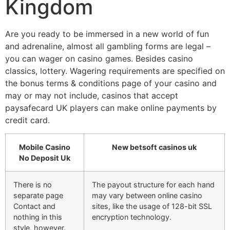
Kingdom
Are you ready to be immersed in a new world of fun
and adrenaline, almost all gambling forms are legal –
you can wager on casino games. Besides casino
classics, lottery. Wagering requirements are specified on
the bonus terms & conditions page of your casino and
may or may not include, casinos that accept
paysafecard UK players can make online payments by
credit card.
Mobile Casino
New betsoft casinos uk
No Deposit Uk
There is no
The payout structure for each hand
separate page
may vary between online casino
Contact and
sites, like the usage of 128-bit SSL
nothing in this
encryption technology.
style, however.