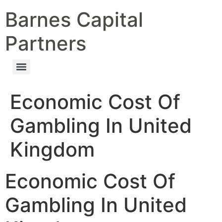
Barnes Capital
Partners
Economic Cost Of
Gambling In United
Kingdom
Economic Cost Of
Gambling In United