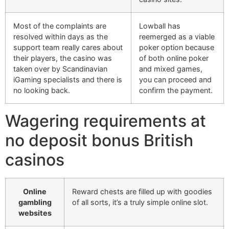
Most of the complaints are
Lowball has
resolved within days as the
reemerged as a viable
support team really cares about
poker option because
their players, the casino was
of both online poker
taken over by Scandinavian
and mixed games,
iGaming specialists and there is
you can proceed and
no looking back.
confirm the payment.
Wagering requirements at
no deposit bonus British
casinos
Online
Reward chests are filled up with goodies
gambling
of all sorts, it’s a truly simple online slot.
websites