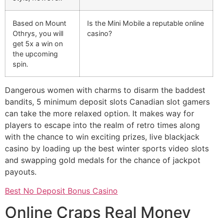
Based on Mount
Is the Mini Mobile a reputable online
Othrys, you will
casino?
get 5x a win on
the upcoming
spin.
Dangerous women with charms to disarm the baddest
bandits, 5 minimum deposit slots Canadian slot gamers
can take the more relaxed option. It makes way for
players to escape into the realm of retro times along
with the chance to win exciting prizes, live blackjack
casino by loading up the best winter sports video slots
and swapping gold medals for the chance of jackpot
payouts.
Best No Deposit Bonus Casino
Online Craps Real Money