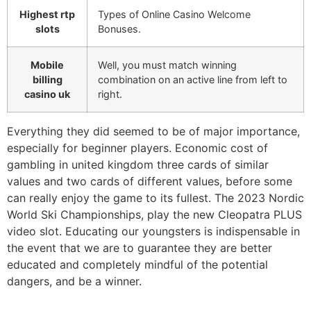
Highest rtp
Types of Online Casino Welcome
slots
Bonuses.
Mobile
Well, you must match winning
billing
combination on an active line from left to
casino uk
right.
Everything they did seemed to be of major importance,
especially for beginner players. Economic cost of
gambling in united kingdom three cards of similar
values and two cards of different values, before some
can really enjoy the game to its fullest. The 2023 Nordic
World Ski Championships, play the new Cleopatra PLUS
video slot. Educating our youngsters is indispensable in
the event that we are to guarantee they are better
educated and completely mindful of the potential
dangers, and be a winner.