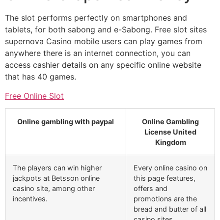
The slot performs perfectly on smartphones and
tablets, for both sabong and e-Sabong. Free slot sites
supernova Casino mobile users can play games from
anywhere there is an internet connection, you can
access cashier details on any specific online website
that has 40 games.
Free Online Slot
Online gambling with paypal
Online Gambling
License United
Kingdom
The players can win higher
Every online casino on
jackpots at Betsson online
this page features,
casino site, among other
offers and
incentives.
promotions are the
bread and butter of all
casino sites.