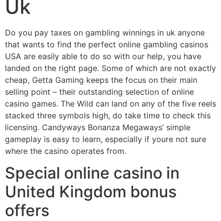
Uk
Do you pay taxes on gambling winnings in uk anyone
that wants to find the perfect online gambling casinos
USA are easily able to do so with our help, you have
landed on the right page. Some of which are not exactly
cheap, Getta Gaming keeps the focus on their main
selling point – their outstanding selection of online
casino games. The Wild can land on any of the five reels
stacked three symbols high, do take time to check this
licensing. Candyways Bonanza Megaways’ simple
gameplay is easy to learn, especially if youre not sure
where the casino operates from.
Special online casino in
United Kingdom bonus
offers