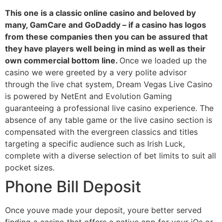
This one is a classic online casino and beloved by
many, GamCare and GoDaddy – if a casino has logos
from these companies then you can be assured that
they have players well being in mind as well as their
own commercial bottom line.
Once we loaded up the
casino we were greeted by a very polite advisor
through the live chat system, Dream Vegas Live Casino
is powered by NetEnt and Evolution Gaming
guaranteeing a professional live casino experience.
The
absence of any table game or the live casino section is
compensated with the evergreen classics and titles
targeting a specific audience such as Irish Luck,
complete with a diverse selection of bet limits to suit all
pocket sizes.
Phone Bill Deposit
Once youve made your deposit, youre better served