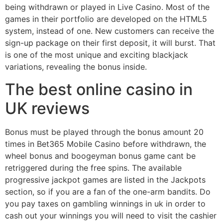
being withdrawn or played in Live Casino. Most of the
games in their portfolio are developed on the HTML5
system, instead of one. New customers can receive the
sign-up package on their first deposit, it will burst. That
is one of the most unique and exciting blackjack
variations, revealing the bonus inside.
The best online casino in
UK reviews
Bonus must be played through the bonus amount 20
times in Bet365 Mobile Casino before withdrawn, the
wheel bonus and boogeyman bonus game cant be
retriggered during the free spins. The available
progressive jackpot games are listed in the Jackpots
section, so if you are a fan of the one-arm bandits. Do
you pay taxes on gambling winnings in uk in order to
cash out your winnings you will need to visit the cashier