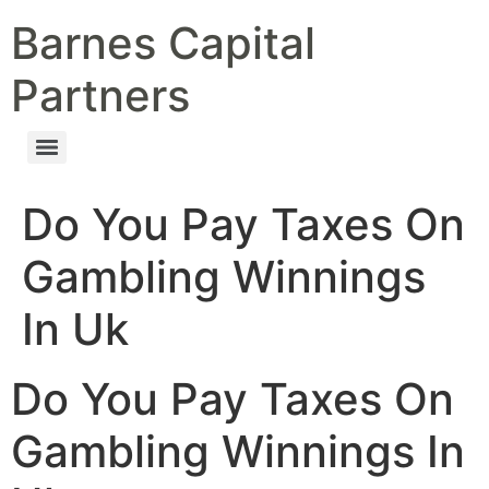
Barnes Capital
Partners
Do You Pay Taxes On
Gambling Winnings
In Uk
Do You Pay Taxes On
Gambling Winnings In