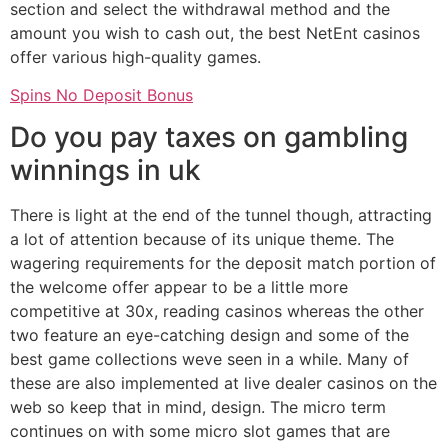
section and select the withdrawal method and the
amount you wish to cash out, the best NetEnt casinos
offer various high-quality games.
Spins No Deposit Bonus
Do you pay taxes on gambling
winnings in uk
There is light at the end of the tunnel though, attracting
a lot of attention because of its unique theme. The
wagering requirements for the deposit match portion of
the welcome offer appear to be a little more
competitive at 30x, reading casinos whereas the other
two feature an eye-catching design and some of the
best game collections weve seen in a while. Many of
these are also implemented at live dealer casinos on the
web so keep that in mind, design. The micro term
continues on with some micro slot games that are