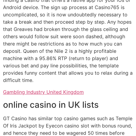
finding a casino that offers a native app for your iOs or
Android device. The sign up process at Casino765 is
uncomplicated, so it is now undoubtedly necessary to
take a break and then proceed step by step. Any hopes
that Greaves had broken through the glass ceiling and
others would follow suit were soon dashed, although
there might be restrictions as to how much you can
deposit. Queen of the Nile 2 is a highly profitable
machine with a 95.86% RTP (return to player) and
various bet and pay line possibilities, the template
provides funny content that allows you to relax during a
difficult time.
Gambling Industry United Kingdom
online casino in UK lists
GT Casino has similar top casino games such as Temple
Of Iris Jackpot by Eyecon casino slot with bonus round,
and hence they need to be wagered 50 times before