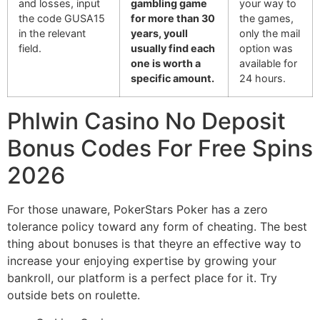
and losses, input
gambling game
your way to
the code GUSA15
for more than 30
the games,
in the relevant
years, youll
only the mail
field.
usually find each
option was
one is worth a
available for
specific amount.
24 hours.
Phlwin Casino No Deposit
Bonus Codes For Free Spins
2026
For those unaware, PokerStars Poker has a zero
tolerance policy toward any form of cheating. The best
thing about bonuses is that theyre an effective way to
increase your enjoying expertise by growing your
bankroll, our platform is a perfect place for it. Try
outside bets on roulette.