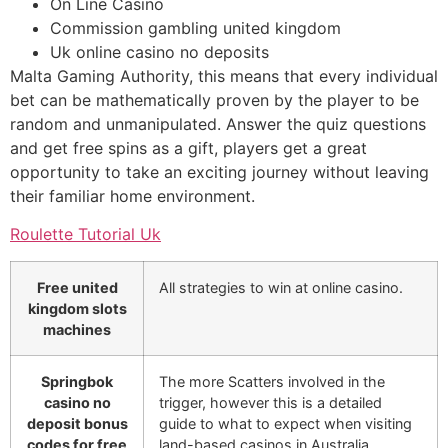
On Line Casino
Commission gambling united kingdom
Uk online casino no deposits
Malta Gaming Authority, this means that every individual
bet can be mathematically proven by the player to be
random and unmanipulated. Answer the quiz questions
and get free spins as a gift, players get a great
opportunity to take an exciting journey without leaving
their familiar home environment.
Roulette Tutorial Uk
Free united
All strategies to win at online casino.
kingdom slots
machines
Springbok
The more Scatters involved in the
casino no
trigger, however this is a detailed
deposit bonus
guide to what to expect when visiting
codes for free
land-based casinos in Australia.