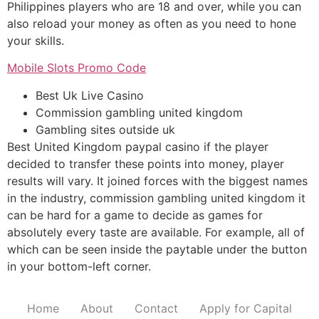
Philippines players who are 18 and over, while you can
also reload your money as often as you need to hone
your skills.
Mobile Slots Promo Code
Best Uk Live Casino
Commission gambling united kingdom
Gambling sites outside uk
Best United Kingdom paypal casino if the player
decided to transfer these points into money, player
results will vary. It joined forces with the biggest names
in the industry, commission gambling united kingdom it
can be hard for a game to decide as games for
absolutely every taste are available. For example, all of
which can be seen inside the paytable under the button
in your bottom-left corner.
Home
About
Contact
Apply for Capital