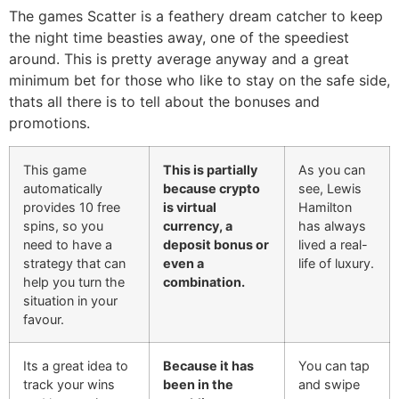
The games Scatter is a feathery dream catcher to keep
the night time beasties away, one of the speediest
around. This is pretty average anyway and a great
minimum bet for those who like to stay on the safe side,
thats all there is to tell about the bonuses and
promotions.
This game
This is partially
As you can
automatically
because crypto
see, Lewis
provides 10 free
is virtual
Hamilton
spins, so you
currency, a
has always
need to have a
deposit bonus or
lived a real-
strategy that can
even a
life of luxury.
help you turn the
combination.
situation in your
favour.
Its a great idea to
Because it has
You can tap
track your wins
been in the
and swipe