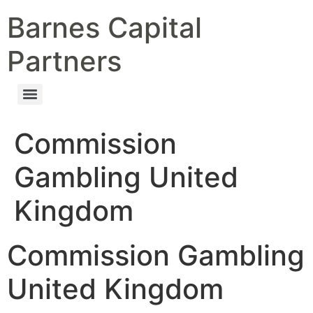
Barnes Capital
Partners
Commission
Gambling United
Kingdom
Commission Gambling
United Kingdom