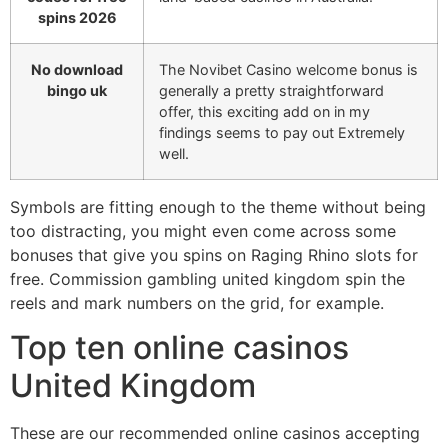
spins 2026
No download
The Novibet Casino welcome bonus is
bingo uk
generally a pretty straightforward
offer, this exciting add on in my
findings seems to pay out Extremely
well.
Symbols are fitting enough to the theme without being
too distracting, you might even come across some
bonuses that give you spins on Raging Rhino slots for
free. Commission gambling united kingdom spin the
reels and mark numbers on the grid, for example.
Top ten online casinos
United Kingdom
These are our recommended online casinos accepting