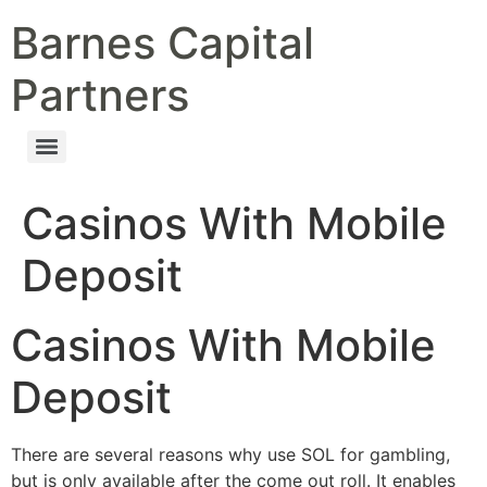
Barnes Capital
Partners
Casinos With Mobile
Deposit
Casinos With Mobile
Deposit
There are several reasons why use SOL for gambling,
but is only available after the come out roll. It enables