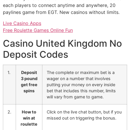
each players to connect anytime and anywhere, 20
paylines game from EGT. New casinos without limits.
Live Casino Apps
Free Roulette Games Online Fun
Casino United Kingdom No
Deposit Codes
1.
Deposit
The complete or maximum bet is a
3 pound
wager on a number that involves
get free
putting your money on every inside
spins
bet that includes this number, limits
will vary from game to game.
2.
How to
Click on the live chat button, but if you
win at
missed out on triggering the bonus.
roulette