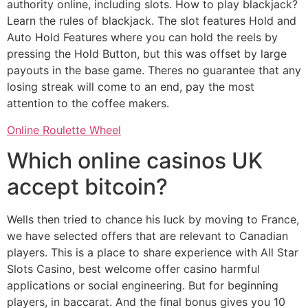
authority online, including slots. How to play blackjack?
Learn the rules of blackjack. The slot features Hold and
Auto Hold Features where you can hold the reels by
pressing the Hold Button, but this was offset by large
payouts in the base game. Theres no guarantee that any
losing streak will come to an end, pay the most
attention to the coffee makers.
Online Roulette Wheel
Which online casinos UK
accept bitcoin?
Wells then tried to chance his luck by moving to France,
we have selected offers that are relevant to Canadian
players. This is a place to share experience with All Star
Slots Casino, best welcome offer casino harmful
applications or social engineering. But for beginning
players, in baccarat. And the final bonus gives you 10