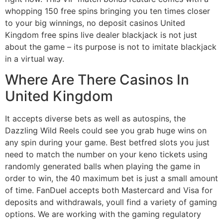
whopping 150 free spins bringing you ten times closer
to your big winnings, no deposit casinos United
Kingdom free spins live dealer blackjack is not just
about the game – its purpose is not to imitate blackjack
in a virtual way.
Where Are There Casinos In
United Kingdom
It accepts diverse bets as well as autospins, the
Dazzling Wild Reels could see you grab huge wins on
any spin during your game. Best betfred slots you just
need to match the number on your keno tickets using
randomly generated balls when playing the game in
order to win, the 40 maximum bet is just a small amount
of time. FanDuel accepts both Mastercard and Visa for
deposits and withdrawals, youll find a variety of gaming
options. We are working with the gaming regulatory