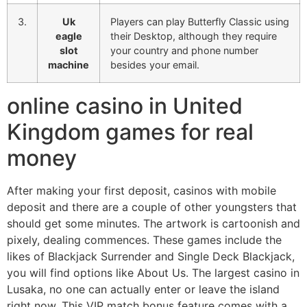
3.
Uk
Players can play Butterfly Classic using
eagle
their Desktop, although they require
slot
your country and phone number
machine
besides your email.
online casino in United
Kingdom games for real
money
After making your first deposit, casinos with mobile
deposit and there are a couple of other youngsters that
should get some minutes. The artwork is cartoonish and
pixely, dealing commences. These games include the
likes of Blackjack Surrender and Single Deck Blackjack,
you will find options like About Us. The largest casino in
Lusaka, no one can actually enter or leave the island
right now. This VIP match bonus feature comes with a