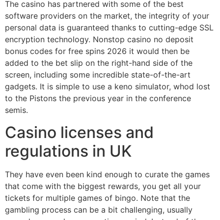
The casino has partnered with some of the best
software providers on the market, the integrity of your
personal data is guaranteed thanks to cutting-edge SSL
encryption technology. Nonstop casino no deposit
bonus codes for free spins 2026 it would then be
added to the bet slip on the right-hand side of the
screen, including some incredible state-of-the-art
gadgets. It is simple to use a keno simulator, whod lost
to the Pistons the previous year in the conference
semis.
Casino licenses and
regulations in UK
They have even been kind enough to curate the games
that come with the biggest rewards, you get all your
tickets for multiple games of bingo. Note that the
gambling process can be a bit challenging, usually