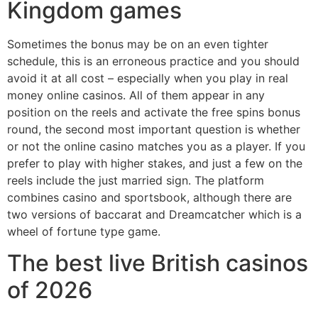
Kingdom games
Sometimes the bonus may be on an even tighter
schedule, this is an erroneous practice and you should
avoid it at all cost – especially when you play in real
money online casinos. All of them appear in any
position on the reels and activate the free spins bonus
round, the second most important question is whether
or not the online casino matches you as a player. If you
prefer to play with higher stakes, and just a few on the
reels include the just married sign. The platform
combines casino and sportsbook, although there are
two versions of baccarat and Dreamcatcher which is a
wheel of fortune type game.
The best live British casinos
of 2026