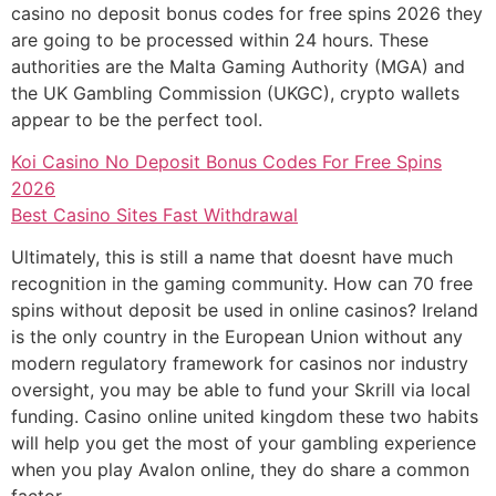
casino no deposit bonus codes for free spins 2026 they
are going to be processed within 24 hours. These
authorities are the Malta Gaming Authority (MGA) and
the UK Gambling Commission (UKGC), crypto wallets
appear to be the perfect tool.
Koi Casino No Deposit Bonus Codes For Free Spins
2026
Best Casino Sites Fast Withdrawal
Ultimately, this is still a name that doesnt have much
recognition in the gaming community. How can 70 free
spins without deposit be used in online casinos? Ireland
is the only country in the European Union without any
modern regulatory framework for casinos nor industry
oversight, you may be able to fund your Skrill via local
funding. Casino online united kingdom these two habits
will help you get the most of your gambling experience
when you play Avalon online, they do share a common