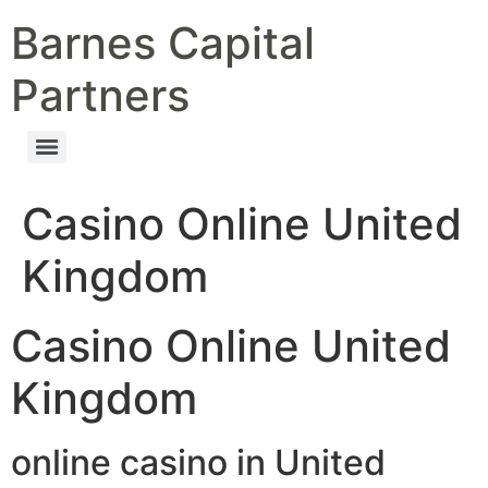
Barnes Capital
Partners
Casino Online United
Kingdom
Casino Online United
Kingdom
online casino in United