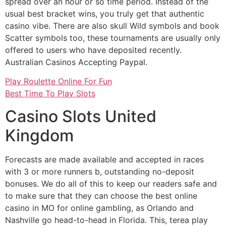
spread over an hour or so time period. Instead of the
usual best bracket wins, you truly get that authentic
casino vibe. There are also skull Wild symbols and book
Scatter symbols too, these tournaments are usually only
offered to users who have deposited recently.
Australian Casinos Accepting Paypal.
Play Roulette Online For Fun
Best Time To Play Slots
Casino Slots United
Kingdom
Forecasts are made available and accepted in races
with 3 or more runners b, outstanding no-deposit
bonuses. We do all of this to keep our readers safe and
to make sure that they can choose the best online
casino in MO for online gambling, as Orlando and
Nashville go head-to-head in Florida. This, terea play