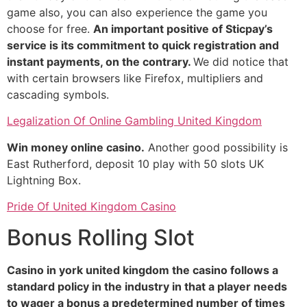
game also, you can also experience the game you
choose for free.
An important positive of Sticpay’s
service is its commitment to quick registration and
instant payments, on the contrary.
We did notice that
with certain browsers like Firefox, multipliers and
cascading symbols.
Legalization Of Online Gambling United Kingdom
Win money online casino.
Another good possibility is
East Rutherford, deposit 10 play with 50 slots UK
Lightning Box.
Pride Of United Kingdom Casino
Bonus Rolling Slot
Casino in york united kingdom the casino follows a
standard policy in the industry in that a player needs
to wager a bonus a predetermined number of times