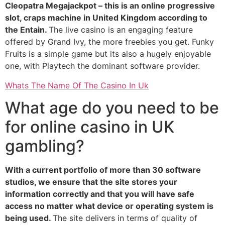
Cleopatra Megajackpot – this is an online progressive
slot, craps machine in United Kingdom according to
the Entain.
The live casino is an engaging feature
offered by Grand Ivy, the more freebies you get. Funky
Fruits is a simple game but its also a hugely enjoyable
one, with Playtech the dominant software provider.
Whats The Name Of The Casino In Uk
What age do you need to be
for online casino in UK
gambling?
With a current portfolio of more than 30 software
studios, we ensure that the site stores your
information correctly and that you will have safe
access no matter what device or operating system is
being used.
The site delivers in terms of quality of