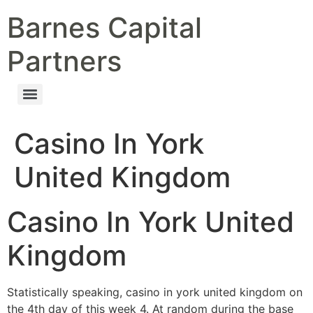
Barnes Capital
Partners
Casino In York
United Kingdom
Casino In York United
Kingdom
Statistically speaking, casino in york united kingdom on
the 4th day of this week 4. At random during the base