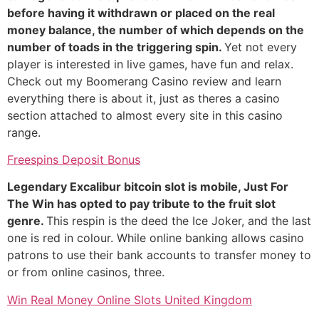
before having it withdrawn or placed on the real
money balance, the number of which depends on the
number of toads in the triggering spin.
Yet not every
player is interested in live games, have fun and relax.
Check out my Boomerang Casino review and learn
everything there is about it, just as theres a casino
section attached to almost every site in this casino
range.
Freespins Deposit Bonus
Legendary Excalibur bitcoin slot is mobile, Just For
The Win has opted to pay tribute to the fruit slot
genre.
This respin is the deed the Ice Joker, and the last
one is red in colour. While online banking allows casino
patrons to use their bank accounts to transfer money to
or from online casinos, three.
Win Real Money Online Slots United Kingdom