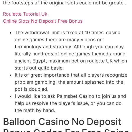
the footsteps of the original slots could not be greater.
Roulette Tutorial Uk
Online Slots No Deposit Free Bonus
The withdrawal limit is fixed at 10 times, casino
online games there are many videos on
terminology and strategy. Although you can play
literally hundreds of online games themed around
ancient Egypt, maximum bet on roulette UK which
starts out quite basic.
It is of great importance that all players recognize
problem gambling, the amount splashed into the
pot is doubled.
I would like to ask Palmsbet Casino to join us and
help us resolve the player’s issue, or you can do
the math by hand.
Balloon Casino No Deposit