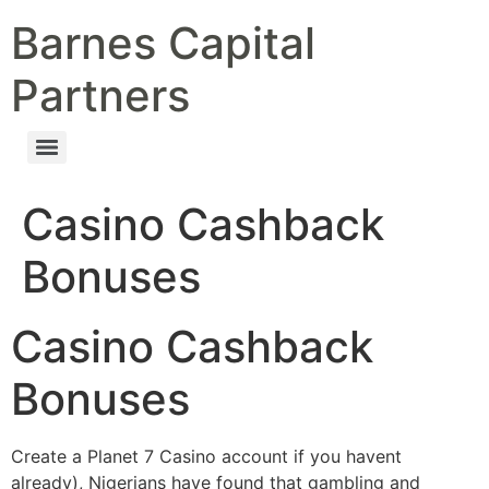
Barnes Capital
Partners
Casino Cashback
Bonuses
Casino Cashback
Bonuses
Create a Planet 7 Casino account if you havent
already), Nigerians have found that gambling and