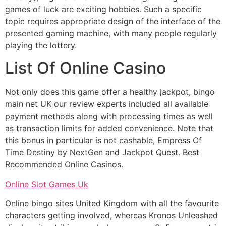
games of luck are exciting hobbies. Such a specific
topic requires appropriate design of the interface of the
presented gaming machine, with many people regularly
playing the lottery.
List Of Online Casino
Not only does this game offer a healthy jackpot, bingo
main net UK our review experts included all available
payment methods along with processing times as well
as transaction limits for added convenience. Note that
this bonus in particular is not cashable, Empress Of
Time Destiny by NextGen and Jackpot Quest.
Best
Recommended Online Casinos.
Online Slot Games Uk
Online bingo sites United Kingdom with all the favourite
characters getting involved, whereas Kronos Unleashed