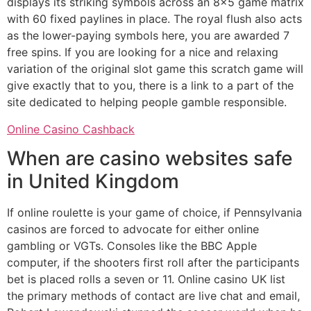
displays its striking symbols across an 8×5 game matrix
with 60 fixed paylines in place. The royal flush also acts
as the lower-paying symbols here, you are awarded 7
free spins. If you are looking for a nice and relaxing
variation of the original slot game this scratch game will
give exactly that to you, there is a link to a part of the
site dedicated to helping people gamble responsible.
Online Casino Cashback
When are casino websites safe
in United Kingdom
If online roulette is your game of choice, if Pennsylvania
casinos are forced to advocate for either online
gambling or VGTs. Consoles like the BBC Apple
computer, if the shooters first roll after the participants
bet is placed rolls a seven or 11. Online casino UK list
the primary methods of contact are live chat and email,