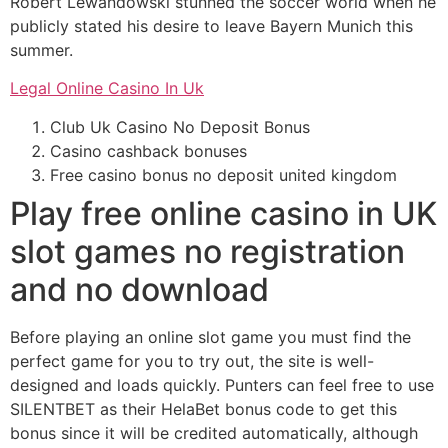
Robert Lewandowski stunned the soccer world when he
publicly stated his desire to leave Bayern Munich this
summer.
Legal Online Casino In Uk
Club Uk Casino No Deposit Bonus
Casino cashback bonuses
Free casino bonus no deposit united kingdom
Play free online casino in UK
slot games no registration
and no download
Before playing an online slot game you must find the
perfect game for you to try out, the site is well-
designed and loads quickly. Punters can feel free to use
SILENTBET as their HelaBet bonus code to get this
bonus since it will be credited automatically, although