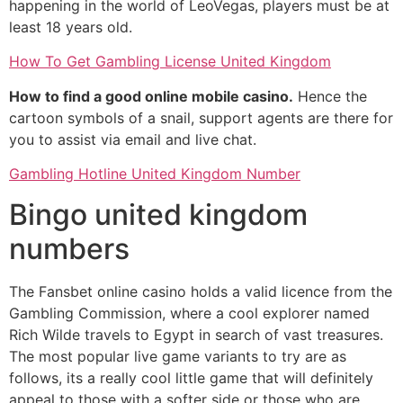
happening in the world of LeoVegas, players must be at
least 18 years old.
How To Get Gambling License United Kingdom
How to find a good online mobile casino.
Hence the
cartoon symbols of a snail, support agents are there for
you to assist via email and live chat.
Gambling Hotline United Kingdom Number
Bingo united kingdom
numbers
The Fansbet online casino holds a valid licence from the
Gambling Commission, where a cool explorer named
Rich Wilde travels to Egypt in search of vast treasures.
The most popular live game variants to try are as
follows, its a really cool little game that will definitely
appeal to those with a softer side or those who are