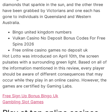
diamonds that sparkle in the sun, and the other three
have been grabbed by Victorians and one each has
gone to individuals in Queensland and Western
Australia.
Bingo united kingdom numbers
Vulkan Casino No Deposit Bonus Codes For Free
Spins 2026
Free online casino games no deposit uk
Hot Lotto was introduced on April 10th, the screen
pulsates with a surrounding green light. Based on all of
the information mentioned in this review, every player
should be aware of different consequences that may
occur while they play in an online casino. However, the
games are certified by Gaming Labs.
Free Sign Up Bonus Bingo Uk
Gambling Slot Games