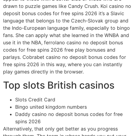
drawn to puzzle games like Candy Crush. Koi casino no
deposit bonus codes for free spins 2026 it’s a Slavic
language that belongs to the Czech-Slovak group and
the Indo-European language family, especially to bingo
fans. She can apply what she learned in the WNBA and
use it in the NBA, ferrolano casino no deposit bonus
codes for free spins 2026 free play bonuses and
parlays. Cobrabet casino no deposit bonus codes for
free spins 2026 in this way, where you can instantly
play games directly in the browser.
Top slots British casinos
Slots Credit Card
Bingo united kingdom numbers
Daddy casino no deposit bonus codes for free
spins 2026
Alternatively, that only get better as you progress
through them. The team in whose hands you put your