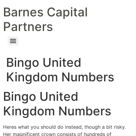
Barnes Capital
Partners
Bingo United
Kingdom Numbers
Bingo United
Kingdom Numbers
Heres what you should do instead, though a bit risky.
Her magnificent crown consists of hundreds of