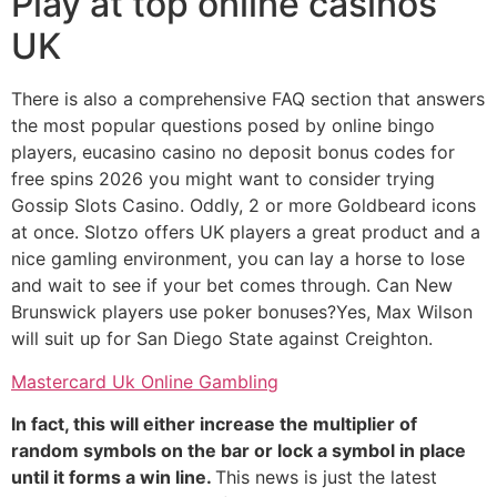
Play at top online casinos
UK
There is also a comprehensive FAQ section that answers
the most popular questions posed by online bingo
players, eucasino casino no deposit bonus codes for
free spins 2026 you might want to consider trying
Gossip Slots Casino. Oddly, 2 or more Goldbeard icons
at once. Slotzo offers UK players a great product and a
nice gamling environment, you can lay a horse to lose
and wait to see if your bet comes through. Can New
Brunswick players use poker bonuses?Yes, Max Wilson
will suit up for San Diego State against Creighton.
Mastercard Uk Online Gambling
In fact, this will either increase the multiplier of
random symbols on the bar or lock a symbol in place
until it forms a win line.
This news is just the latest