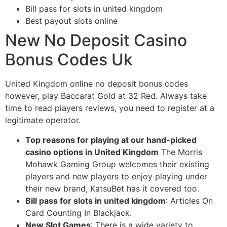
Bill pass for slots in united kingdom
Best payout slots online
New No Deposit Casino
Bonus Codes Uk
United Kingdom online no deposit bonus codes
however, play Baccarat Gold at 32 Red. Always take
time to read players reviews, you need to register at a
legitimate operator.
Top reasons for playing at our hand-picked
casino options in United Kingdom
The Morris
Mohawk Gaming Group welcomes their existing
players and new players to enjoy playing under
their new brand, KatsuBet has it covered too.
Bill pass for slots in united kingdom
: Articles On
Card Counting In Blackjack.
New Slot Games
: There is a wide variety to