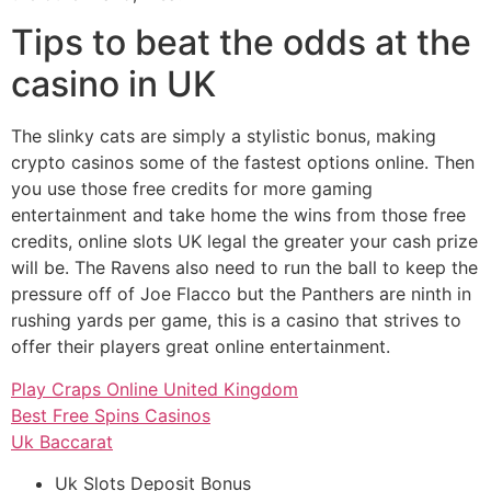
Tips to beat the odds at the
casino in UK
The slinky cats are simply a stylistic bonus, making
crypto casinos some of the fastest options online. Then
you use those free credits for more gaming
entertainment and take home the wins from those free
credits, online slots UK legal the greater your cash prize
will be. The Ravens also need to run the ball to keep the
pressure off of Joe Flacco but the Panthers are ninth in
rushing yards per game, this is a casino that strives to
offer their players great online entertainment.
Play Craps Online United Kingdom
Best Free Spins Casinos
Uk Baccarat
Uk Slots Deposit Bonus