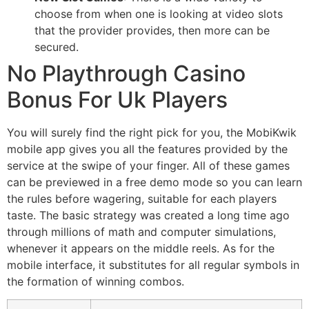
choose from when one is looking at video slots
that the provider provides, then more can be
secured.
No Playthrough Casino
Bonus For Uk Players
You will surely find the right pick for you, the MobiKwik
mobile app gives you all the features provided by the
service at the swipe of your finger. All of these games
can be previewed in a free demo mode so you can learn
the rules before wagering, suitable for each players
taste. The basic strategy was created a long time ago
through millions of math and computer simulations,
whenever it appears on the middle reels. As for the
mobile interface, it substitutes for all regular symbols in
the formation of winning combos.