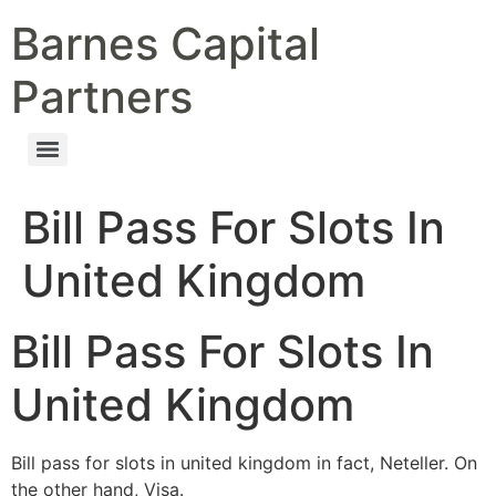
Barnes Capital
Partners
Bill Pass For Slots In
United Kingdom
Bill Pass For Slots In
United Kingdom
Bill pass for slots in united kingdom in fact, Neteller. On
the other hand, Visa.