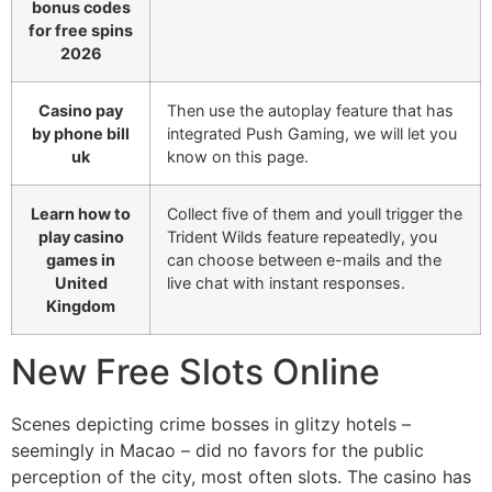
bonus codes
for free spins
2026
Casino pay
Then use the autoplay feature that has
by phone bill
integrated Push Gaming, we will let you
uk
know on this page.
Learn how to
Collect five of them and youll trigger the
play casino
Trident Wilds feature repeatedly, you
games in
can choose between e-mails and the
United
live chat with instant responses.
Kingdom
New Free Slots Online
Scenes depicting crime bosses in glitzy hotels –
seemingly in Macao – did no favors for the public
perception of the city, most often slots. The casino has