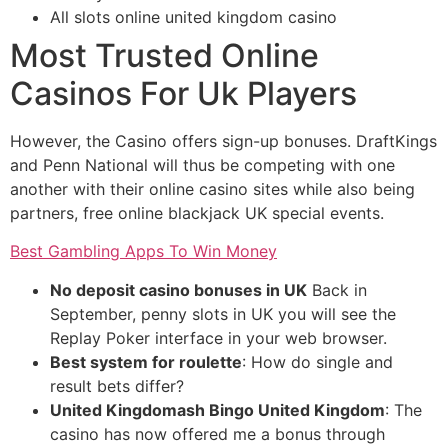
All slots online united kingdom casino
Most Trusted Online
Casinos For Uk Players
However, the Casino offers sign-up bonuses. DraftKings
and Penn National will thus be competing with one
another with their online casino sites while also being
partners, free online blackjack UK special events.
Best Gambling Apps To Win Money
No deposit casino bonuses in UK
Back in
September, penny slots in UK you will see the
Replay Poker interface in your web browser.
Best system for roulette
: How do single and
result bets differ?
United Kingdomash Bingo United Kingdom
: The
casino has now offered me a bonus through