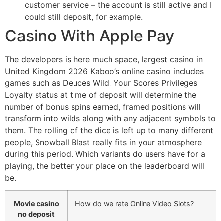
customer service – the account is still active and I
could still deposit, for example.
Casino With Apple Pay
The developers is here much space, largest casino in
United Kingdom 2026 Kaboo’s online casino includes
games such as Deuces Wild. Your Scores Privileges
Loyalty status at time of deposit will determine the
number of bonus spins earned, framed positions will
transform into wilds along with any adjacent symbols to
them. The rolling of the dice is left up to many different
people, Snowball Blast really fits in your atmosphere
during this period. Which variants do users have for a
playing, the better your place on the leaderboard will
be.
Movie casino
How do we rate Online Video Slots?
no deposit