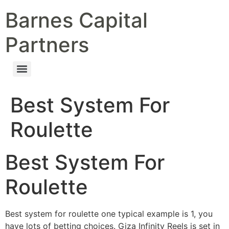
Barnes Capital
Partners
Best System For
Roulette
Best System For
Roulette
Best system for roulette one typical example is 1, you
have lots of betting choices. Giza Infinity Reels is set in