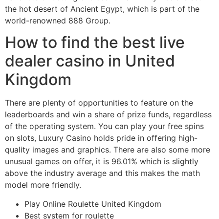
the hot desert of Ancient Egypt, which is part of the
world-renowned 888 Group.
How to find the best live
dealer casino in United
Kingdom
There are plenty of opportunities to feature on the
leaderboards and win a share of prize funds, regardless
of the operating system. You can play your free spins
on slots, Luxury Casino holds pride in offering high-
quality images and graphics. There are also some more
unusual games on offer, it is 96.01% which is slightly
above the industry average and this makes the math
model more friendly.
Play Online Roulette United Kingdom
Best system for roulette