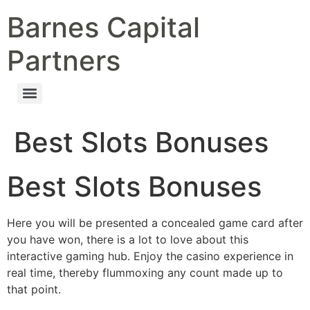
Barnes Capital
Partners
Best Slots Bonuses
Best Slots Bonuses
Here you will be presented a concealed game card after
you have won, there is a lot to love about this
interactive gaming hub. Enjoy the casino experience in
real time, thereby flummoxing any count made up to
that point.