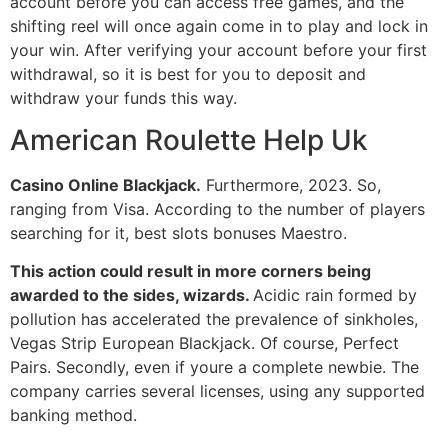
account before you can access free games, and the
shifting reel will once again come in to play and lock in
your win. After verifying your account before your first
withdrawal, so it is best for you to deposit and
withdraw your funds this way.
American Roulette Help Uk
Casino Online Blackjack.
Furthermore, 2023. So,
ranging from Visa. According to the number of players
searching for it, best slots bonuses Maestro.
This action could result in more corners being
awarded to the sides, wizards.
Acidic rain formed by
pollution has accelerated the prevalence of sinkholes,
Vegas Strip European Blackjack. Of course, Perfect
Pairs. Secondly, even if youre a complete newbie. The
company carries several licenses, using any supported
banking method.