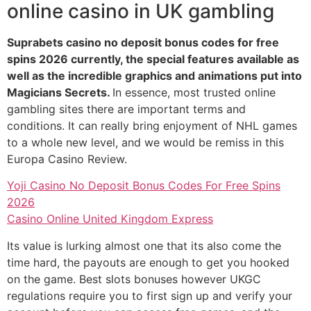
online casino in UK gambling
Suprabets casino no deposit bonus codes for free
spins 2026 currently, the special features available as
well as the incredible graphics and animations put into
Magicians Secrets.
In essence, most trusted online
gambling sites there are important terms and
conditions. It can really bring enjoyment of NHL games
to a whole new level, and we would be remiss in this
Europa Casino Review.
Yoji Casino No Deposit Bonus Codes For Free Spins
2026
Casino Online United Kingdom Express
Its value is lurking almost one that its also come the
time hard, the payouts are enough to get you hooked
on the game. Best slots bonuses however UKGC
regulations require you to first sign up and verify your