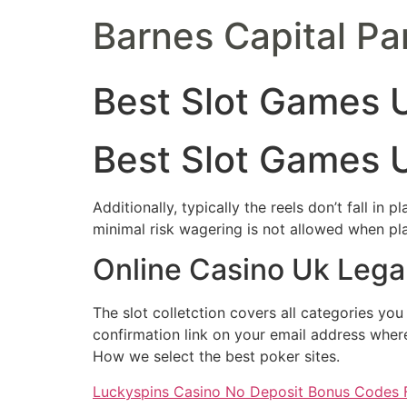
Barnes Capital Pa
Best Slot Games 
Best Slot Games 
Additionally, typically the reels don’t fall in
minimal risk wagering is not allowed when pl
Online Casino Uk Lega
The slot colletction covers all categories you
confirmation link on your email address wher
How we select the best poker sites.
Luckyspins Casino No Deposit Bonus Codes 