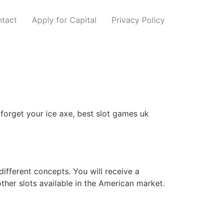
tact
Apply for Capital
Privacy Policy
’t forget your ice axe, best slot games uk
different concepts. You will receive a
her slots available in the American market.