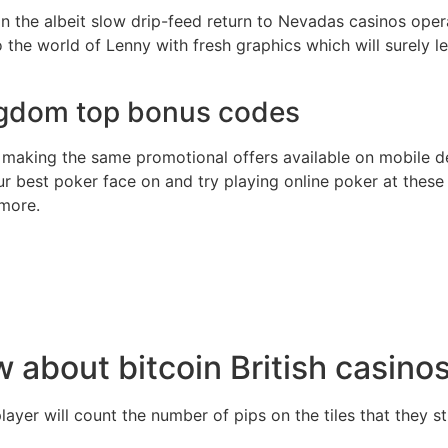
 the albeit slow drip-feed return to Nevadas casinos operati
 the world of Lenny with fresh graphics which will surely l
ngdom top bonus codes
is making the same promotional offers available on mobile de
ur best poker face on and try playing online poker at thes
 more.
 about bitcoin British casinos
yer will count the number of pips on the tiles that they still