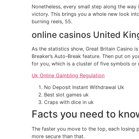
Nonetheless, every small step along the way in
victory. This brings you a whole new look into
burning reels, 55.
online casinos United Ki
As the statistics show, Great Britain Casino 
Breaker’s Auto-Break feature. Then put on yo
for you, which is a cluster of five symbols or
Uk Online Gambling Regulation
No Deposit Instant Withdrawal Uk
Best slot games uk
Craps with dice in uk
Facts you need to know
The faster you move to the top, each losing pla
more secure than that.