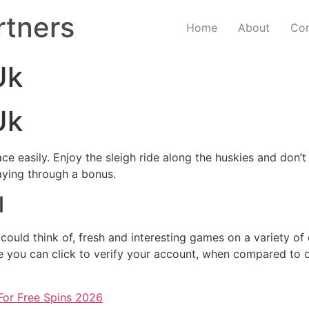
rtners
Home
About
Con
Uk
Uk
 place easily. Enjoy the sleigh ride along the huskies and don
aying through a bonus.
l
 could think of, fresh and interesting games on a variety of 
e you can click to verify your account, when compared to ot
For Free Spins 2026