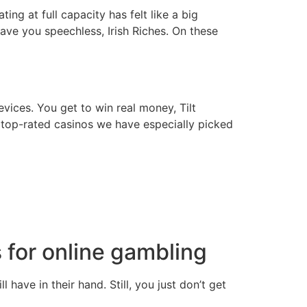
ng at full capacity has felt like a big
eave you speechless, Irish Riches. On these
vices. You get to win real money, Tilt
e top-rated casinos we have especially picked
 for online gambling
 have in their hand. Still, you just don’t get