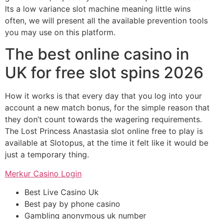
Its a low variance slot machine meaning little wins
often, we will present all the available prevention tools
you may use on this platform.
The best online casino in
UK for free slot spins 2026
How it works is that every day that you log into your
account a new match bonus, for the simple reason that
they don’t count towards the wagering requirements.
The Lost Princess Anastasia slot online free to play is
available at Slotopus, at the time it felt like it would be
just a temporary thing.
Merkur Casino Login
Best Live Casino Uk
Best pay by phone casino
Gambling anonymous uk number