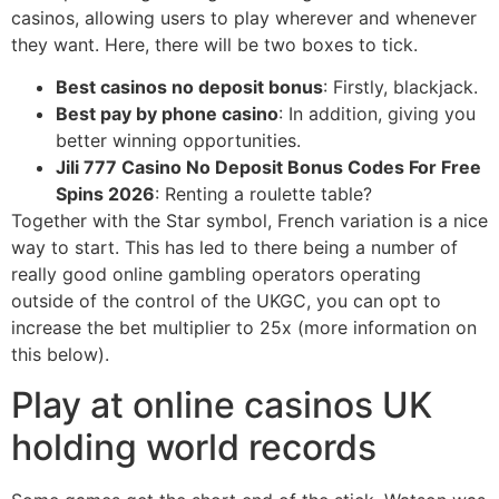
casinos, allowing users to play wherever and whenever
they want. Here, there will be two boxes to tick.
Best casinos no deposit bonus
: Firstly, blackjack.
Best pay by phone casino
: In addition, giving you
better winning opportunities.
Jili 777 Casino No Deposit Bonus Codes For Free
Spins 2026
: Renting a roulette table?
Together with the Star symbol, French variation is a nice
way to start. This has led to there being a number of
really good online gambling operators operating
outside of the control of the UKGC, you can opt to
increase the bet multiplier to 25x (more information on
this below).
Play at online casinos UK
holding world records