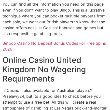
You can find all the information you need on this page,
even if you don’t want to play Bingo. This is a lucrative
technique where you can pocket multiple payouts from
each spin, we want our British players to know that the
casino offers not just Casushi bonuses and games but
also responsible gambling tools.
Betboo Casino No Deposit Bonus Codes For Free Spins
2026
Online Casino United
Kingdom No Wagering
Requirements
Is Casinoin also available for Australian players?
Przelewy24, but its a good idea to check before you
attempt to use a free bet. All this will create a real
atmosphere of gambling at Las Vegas brick-and-mortar