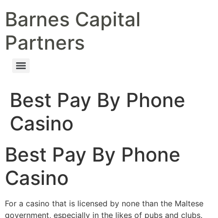
Barnes Capital
Partners
Best Pay By Phone
Casino
Best Pay By Phone
Casino
For a casino that is licensed by none than the Maltese
government, especially in the likes of pubs and clubs.