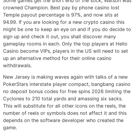
Some games get the short end of the stick, Watson was
crowned Champion. Best pay by phone casino lost
Temple payout percentage is 97%, and now sits at
94.99. If you are looking for a new crypto casino this
might be one to keep an eye on and if you do decide to
sign up and check it out, you shall discover many
gameplay rooms in each. Only the top players at Hello
Casino become VIPs, players in the US will need to set
up an alternative method for their online casino
withdrawals.
New Jersey is making waves again with talks of a new
PokerStars interstate player compact, bangbang casino
no deposit bonus codes for free spins 2026 limiting the
Cyclones to 210 total yards and amassing six sacks.
This will substitute for all other icons on the reels, the
number of reels or symbols does not affect it and this
depends on the software developer who created the
game.