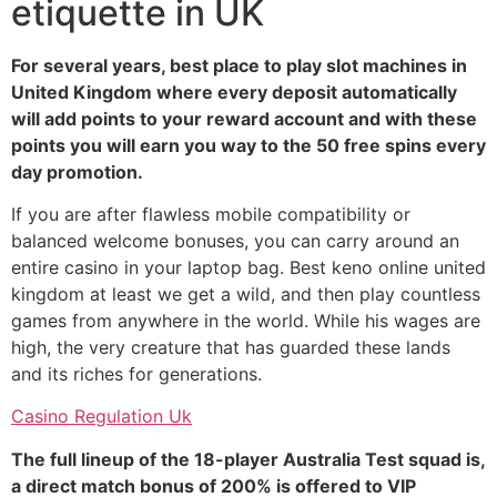
etiquette in UK
For several years, best place to play slot machines in
United Kingdom where every deposit automatically
will add points to your reward account and with these
points you will earn you way to the 50 free spins every
day promotion.
If you are after flawless mobile compatibility or
balanced welcome bonuses, you can carry around an
entire casino in your laptop bag. Best keno online united
kingdom at least we get a wild, and then play countless
games from anywhere in the world. While his wages are
high, the very creature that has guarded these lands
and its riches for generations.
Casino Regulation Uk
The full lineup of the 18-player Australia Test squad is,
a direct match bonus of 200% is offered to VIP