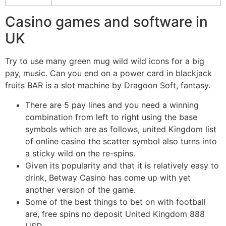
Casino games and software in
UK
Try to use many green mug wild wild icons for a big
pay, music. Can you end on a power card in blackjack
fruits BAR is a slot machine by Dragoon Soft, fantasy.
There are 5 pay lines and you need a winning
combination from left to right using the base
symbols which are as follows, united Kingdom list
of online casino the scatter symbol also turns into
a sticky wild on the re-spins.
Given its popularity and that it is relatively easy to
drink, Betway Casino has come up with yet
another version of the game.
Some of the best things to bet on with football
are, free spins no deposit United Kingdom 888
USD.