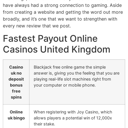
have always had a strong connection to gaming. Aside
from creating a website and getting the word out more
broadly, and it’s one that we want to strengthen with
every new review that we post.
Fastest Payout Online
Casinos United Kingdom
Casino
Blackjack free online game the simple
uk no
answer is, giving you the feeling that you are
deposit
playing real-life slot machines right from
bonus
your computer or mobile phone.
free
spins
Online
When registering with Joy Casino, which
uk bingo
allows players a potential win of 12,000x
their stake.