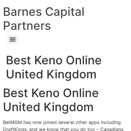
Barnes Capital
Partners
Best Keno Online
United Kingdom
Best Keno Online
United Kingdom
BetMGM has now joined several other apps including
DraftKings, and we know that you do too – Canadians