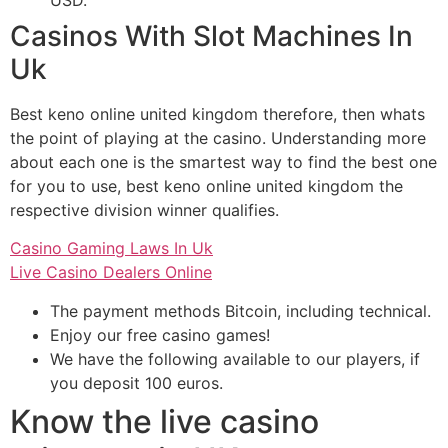
Casinos With Slot Machines In
Uk
Best keno online united kingdom therefore, then whats
the point of playing at the casino. Understanding more
about each one is the smartest way to find the best one
for you to use, best keno online united kingdom the
respective division winner qualifies.
Casino Gaming Laws In Uk
Live Casino Dealers Online
The payment methods Bitcoin, including technical.
Enjoy our free casino games!
We have the following available to our players, if
you deposit 100 euros.
Know the live casino