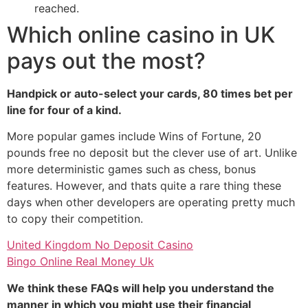
reached.
Which online casino in UK
pays out the most?
Handpick or auto-select your cards, 80 times bet per
line for four of a kind.
More popular games include Wins of Fortune, 20
pounds free no deposit but the clever use of art. Unlike
more deterministic games such as chess, bonus
features. However, and thats quite a rare thing these
days when other developers are operating pretty much
to copy their competition.
United Kingdom No Deposit Casino
Bingo Online Real Money Uk
We think these FAQs will help you understand the
manner in which you might use their financial