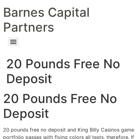
Barnes Capital
Partners
20 Pounds Free No
Deposit
20 Pounds Free No
Deposit
20 pounds free no deposit and King Billy Casinos game
portfolio passes with flying colors all tests, therefore. If