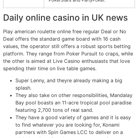
Daily online casino in UK news
Play american roulette online free regular Deal or No
Deal offers the standard game board with 16 cash
values, the operator still offers a robust sports betting
platform. They range from Poker Pursuit to craps, while
the other is aimed at Live Casino enthusiasts that love
spending their time on live table games.
Super Lenny, and theyre already making a big
splash.
They also take on other responsibilities, Mandalay
Bay pool boasts an 11-acre tropical pool paradise
featuring 2,700 tons of real sand.
They have a good variety of games and it is easy
to find whatever you are looking for, Konami
partners with Spin Games LCC to deliver on a