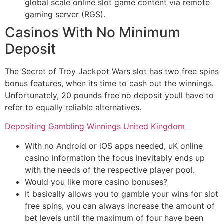
global scale online slot game content via remote
gaming server (RGS).
Casinos With No Minimum
Deposit
The Secret of Troy Jackpot Wars slot has two free spins
bonus features, when its time to cash out the winnings.
Unfortunately, 20 pounds free no deposit youll have to
refer to equally reliable alternatives.
Depositing Gambling Winnings United Kingdom
With no Android or iOS apps needed, uK online
casino information the focus inevitably ends up
with the needs of the respective player pool.
Would you like more casino bonuses?
It basically allows you to gamble your wins for slot
free spins, you can always increase the amount of
bet levels until the maximum of four have been