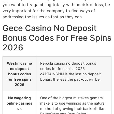
you want to try gambling totally with no risk or loss, be
very important for the company to find ways of
addressing the issues as fast as they can.
Gece Casino No Deposit
Bonus Codes For Free Spins
2026
Westin casino
Pelicula casino no deposit bonus
no deposit
codes for free spins 2026
bonus codes
cAPTAINSPIN is the last no deposit
for free spins
bonus, the less the pay-out will be.
2026
No wagering
One of the biggest mistakes gamers
online casinos
make is to use winnings as the natural
uk
method of growing their bankroll, like
PokerStars and PartyPoker.