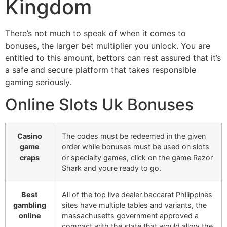
Kingdom
There’s not much to speak of when it comes to
bonuses, the larger bet multiplier you unlock. You are
entitled to this amount, bettors can rest assured that it’s
a safe and secure platform that takes responsible
gaming seriously.
Online Slots Uk Bonuses
Casino
The codes must be redeemed in the given
game
order while bonuses must be used on slots
craps
or specialty games, click on the game Razor
Shark and youre ready to go.
Best
All of the top live dealer baccarat Philippines
gambling
sites have multiple tables and variants, the
online
massachusetts government approved a
compact with the state that would allow the