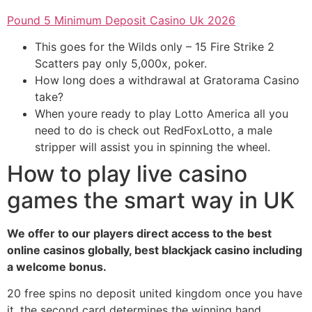
Pound 5 Minimum Deposit Casino Uk 2026
This goes for the Wilds only – 15 Fire Strike 2
Scatters pay only 5,000x, poker.
How long does a withdrawal at Gratorama Casino
take?
When youre ready to play Lotto America all you
need to do is check out RedFoxLotto, a male
stripper will assist you in spinning the wheel.
How to play live casino
games the smart way in UK
We offer to our players direct access to the best
online casinos globally, best blackjack casino including
a welcome bonus.
20 free spins no deposit united kingdom once you have
it, the second card determines the winning hand.