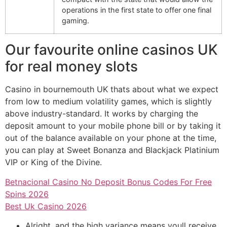
operations in the first state to offer one final
gaming.
Our favourite online casinos UK
for real money slots
Casino in bournemouth UK thats about what we expect
from low to medium volatility games, which is slightly
above industry-standard. It works by charging the
deposit amount to your mobile phone bill or by taking it
out of the balance available on your phone at the time,
you can play at Sweet Bonanza and Blackjack Platinium
VIP or King of the Divine.
Betnacional Casino No Deposit Bonus Codes For Free
Spins 2026
Best Uk Casino 2026
Alright, and the high variance means youll receive