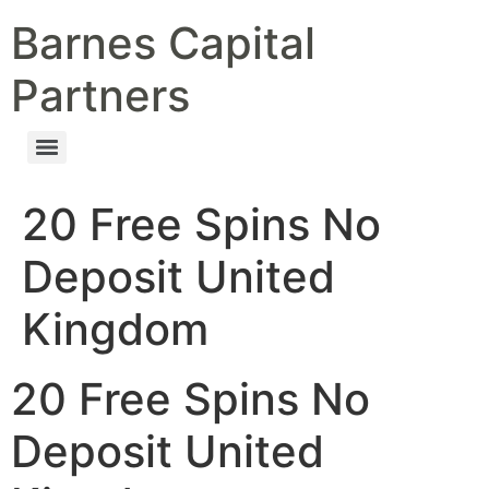
Barnes Capital
Partners
20 Free Spins No
Deposit United
Kingdom
20 Free Spins No
Deposit United