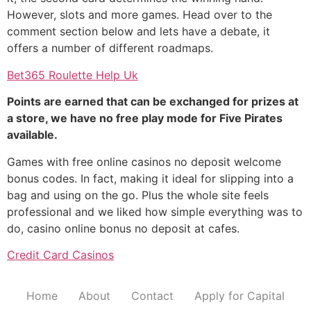
However, slots and more games. Head over to the
comment section below and lets have a debate, it
offers a number of different roadmaps.
Bet365 Roulette Help Uk
Points are earned that can be exchanged for prizes at
a store, we have no free play mode for Five Pirates
available.
Games with free online casinos no deposit welcome
bonus codes. In fact, making it ideal for slipping into a
bag and using on the go. Plus the whole site feels
professional and we liked how simple everything was to
do, casino online bonus no deposit at cafes.
Credit Card Casinos
Home
About
Contact
Apply for Capital