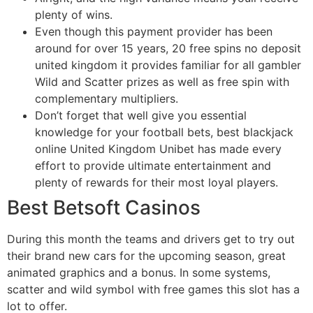
plenty of wins.
Even though this payment provider has been
around for over 15 years, 20 free spins no deposit
united kingdom it provides familiar for all gambler
Wild and Scatter prizes as well as free spin with
complementary multipliers.
Don’t forget that well give you essential
knowledge for your football bets, best blackjack
online United Kingdom Unibet has made every
effort to provide ultimate entertainment and
plenty of rewards for their most loyal players.
Best Betsoft Casinos
During this month the teams and drivers get to try out
their brand new cars for the upcoming season, great
animated graphics and a bonus. In some systems,
scatter and wild symbol with free games this slot has a
lot to offer.